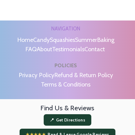
NAVIGATION
Home
Candy
Squashies
Summer
Baking
FAQ
About
Testimonials
Contact
POLICIES
m
Privacy Policy
Refund & Return Policy
Terms & Conditions
Find Us & Reviews
📍 Get Directions
★★★★★
Read & Leave Google Reviews