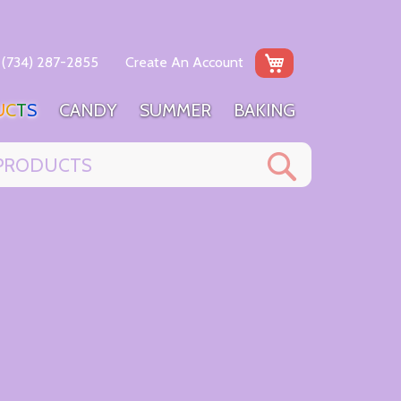
My Cart
(734) 287-2855
Create An Account
U
C
T
S
C
A
N
D
Y
S
U
M
M
E
R
B
A
K
I
N
G
Search