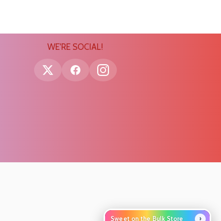
WE'RE SOCIAL!
›
Sweet on the Bulk Store