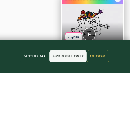
♪ Lyrics
Accept all
Essential only
Choose