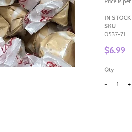
Price is per 
IN STOCK
SKU
0537-71
$6.99
Qty
-
+