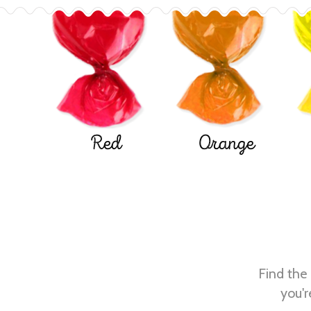
Red
Orange
Find the 
you'r