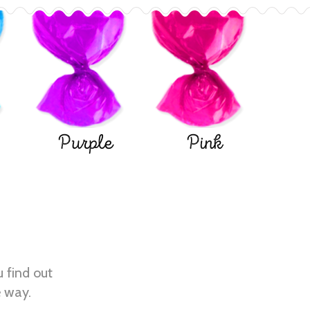
Purple
Pink
u find out
e way.