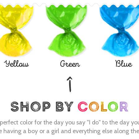
Yellow
Green
Blue
perfect color for the day you say "I do" to the day yo
e having a boy or a girl and everything else along th