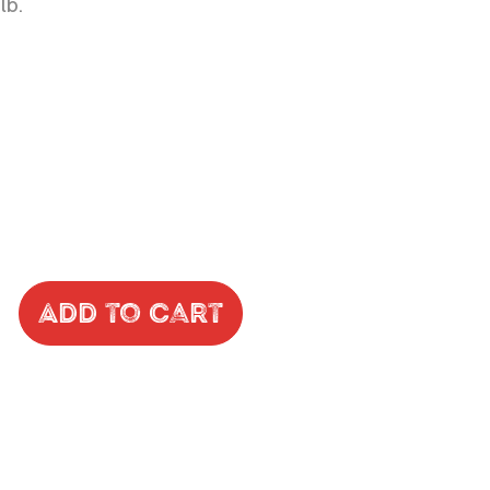
lb.
Add to Cart