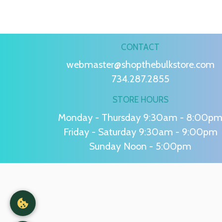
CONTACT
webmaster@shopthebulkstore.com
734.287.2855
STORE HOURS
Monday - Thursday 9:30am - 8:00p
Friday - Saturday 9:30am - 9:00pm
Sunday Noon - 5:00pm