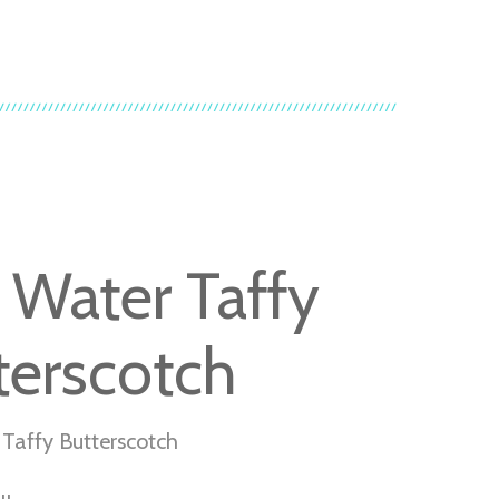
t Water Taffy
terscotch
 Taffy Butterscotch