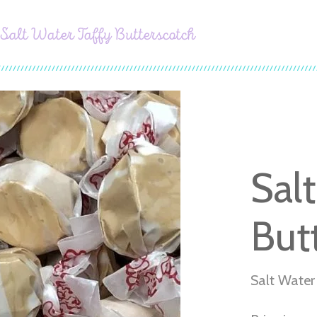
Salt Water Taffy Butterscotch
Sal
But
Salt Water