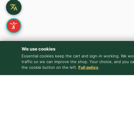
We use cookies
Essential cookies keep the cart and sign-in working. We wou
traffic so we can improve the shop. Your choice, and you c
the cookie button on the left.
Full policy
.