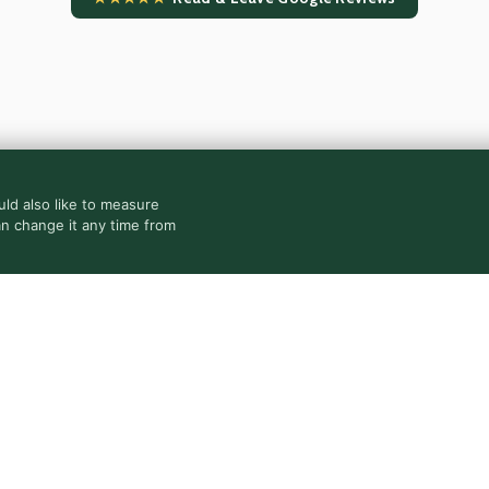
ld also like to measure
an change it any time from