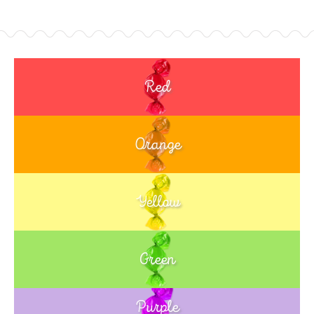
Red
Orange
Yellow
Green
Purple