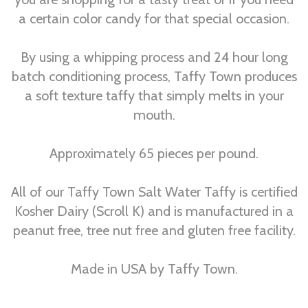
a certain color candy for that special occasion.
By using a whipping process and 24 hour long
batch conditioning process, Taffy Town produces
a soft texture taffy that simply melts in your
mouth.
Approximately 65 pieces per pound.
All of our Taffy Town Salt Water Taffy is certified
Kosher Dairy (Scroll K) and is manufactured in a
peanut free, tree nut free and gluten free facility.
Made in USA by Taffy Town.