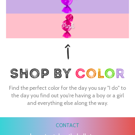
Blue
Pink
Find the perfect color for the day you say "I do" to
the day you find out you're having a boy or a girl
and everything else along the way.
CONTACT