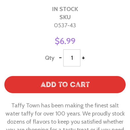
IN STOCK
SKU
0537-43
$6.99
-
+
Qty
Add to Cart
Taffy Town has been making the finest salt
water taffy for over 100 years. We proudly stock
dozens of flavors to keep you satisfied whether
you are shopping for a tasty treat or if you need