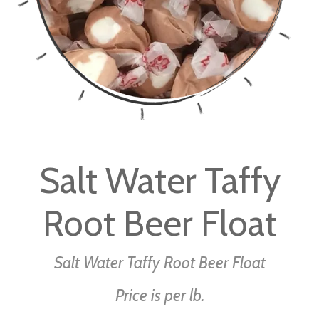
Skip
to
Salt Water Taffy
the
beginning
Root Beer Float
of
the
images
Salt Water Taffy Root Beer Float
gallery
Price is per lb.