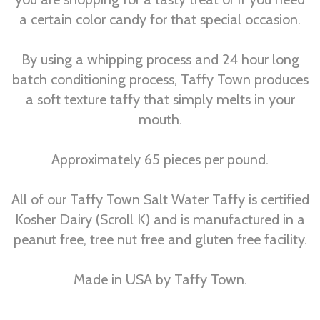
a certain color candy for that special occasion.
By using a whipping process and 24 hour long
batch conditioning process, Taffy Town produces
a soft texture taffy that simply melts in your
mouth.
Approximately 65 pieces per pound.
All of our Taffy Town Salt Water Taffy is certified
Kosher Dairy (Scroll K) and is manufactured in a
peanut free, tree nut free and gluten free facility.
Made in USA by Taffy Town.