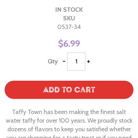
IN STOCK
SKU
0537-34
$6.99
-
+
Qty
Add to Cart
Taffy Town has been making the finest salt
water taffy for over 100 years. We proudly stock
dozens of flavors to keep you satisfied whether
you are shopping for a tasty treat or if you need