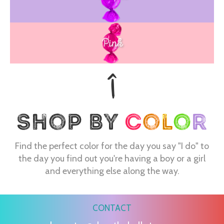
Blue
Pink
Find the perfect color for the day you say "I do" to
the day you find out you're having a boy or a girl
and everything else along the way.
CONTACT