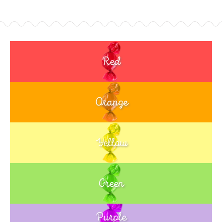
Red
Orange
Yellow
Green
Purple