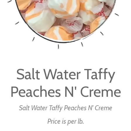
Skip
to
Salt Water Taffy
the
beginning
Peaches N' Creme
of
the
images
Salt Water Taffy Peaches N' Creme
gallery
Price is per lb.