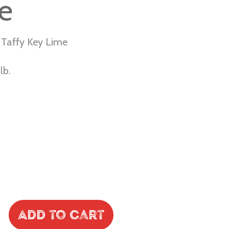
e
 Taffy Key Lime
lb.
Add to Cart