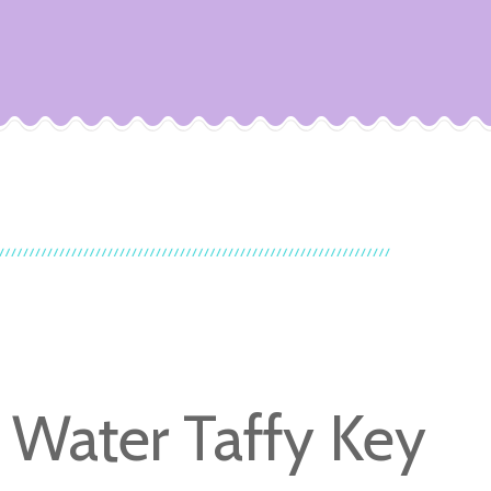
t Water Taffy Key