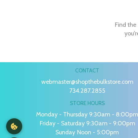
Find the 
you'r
CONTACT
webmaster@shopthebulkstore.com
734.287.2855
STORE HOURS
Monday - Thursday 9:30am - 8:00p
Friday - Saturday 9:30am - 9:00pm
Sunday Noon - 5:00pm