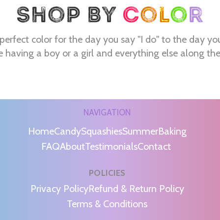
perfect color for the day you say "I do" to the day yo
e having a boy or a girl and everything else along th
NAVIGATION
Home
Candy
Squashies
Summer
Baking
FAQ
About
Testimonials
Contact
POLICIES
m
Privacy Policy
Refund & Return Policy
Terms & Conditions