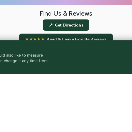
Find Us & Reviews
📍 Get Directions
★★★★★
Read & Leave Google Reviews
ld also like to measure
an change it any time from