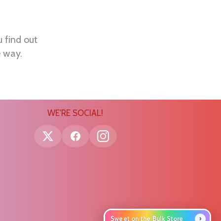
u find out
e way.
WE'RE SOCIAL!
›
Sweet on the Bulk Store