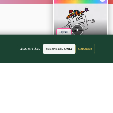
♪ Lyrics
Accept all
Essential only
Choose