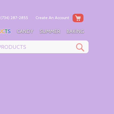
My Cart
(734) 287-2855
Create An Account
U
C
T
S
C
A
N
D
Y
S
U
M
M
E
R
B
A
K
I
N
G
Search