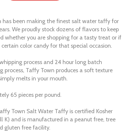
 has been making the finest salt water taffy for
ears. We proudly stock dozens of flavors to keep
ed whether you are shopping for a tasty treat or if
certain color candy for that special occasion.
 whipping process and 24 hour long batch
ng process, Taffy Town produces a soft texture
 simply melts in your mouth.
ely 65 pieces per pound.
Taffy Town Salt Water Taffy is certified Kosher
ll K) and is manufactured in a peanut free, tree
d gluten free facility.