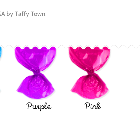
A by Taffy Town.
Purple
Pink