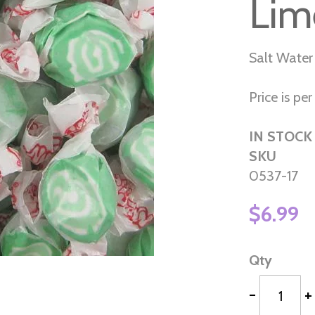
Lim
Salt Water
Price is per 
IN STOCK
SKU
0537-17
$6.99
Qty
-
+