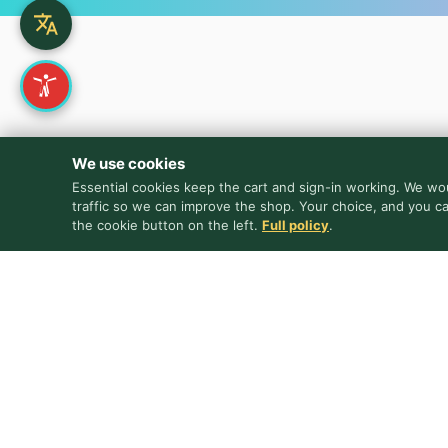
We use cookies
Essential cookies keep the cart and sign-in working. We wou
traffic so we can improve the shop. Your choice, and you c
the cookie button on the left.
Full policy
.