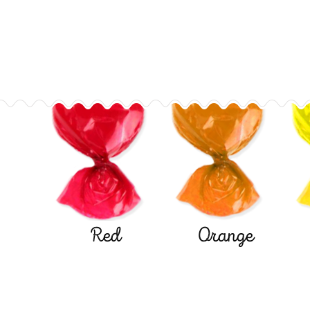
Red
Orange