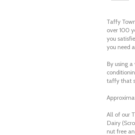
Taffy Town
over 100 y
you satisfi
you need a 
By using a
conditioni
taffy that
Approximat
All of our 
Dairy (Scro
nut free an