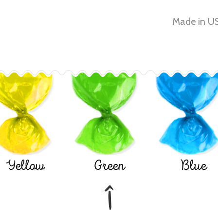
Made in US
Yellow
Green
Blue