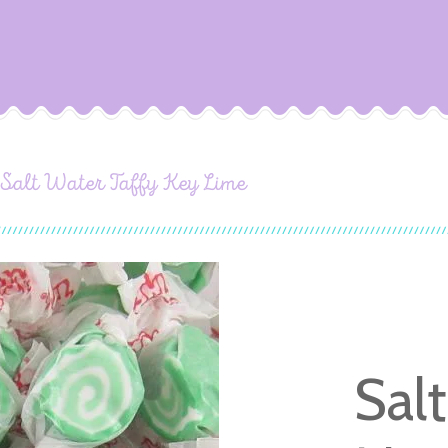
Salt Water Taffy Key Lime
Sal