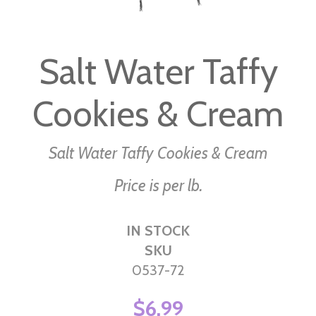
Skip
to
Salt Water Taffy
the
beginning
Cookies & Cream
of
the
images
Salt Water Taffy Cookies & Cream
gallery
Price is per lb.
IN STOCK
SKU
0537-72
$6.99