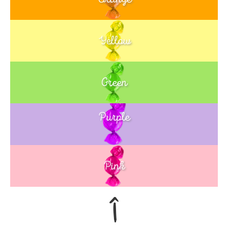
Yellow
Green
Purple
Blue
Pink