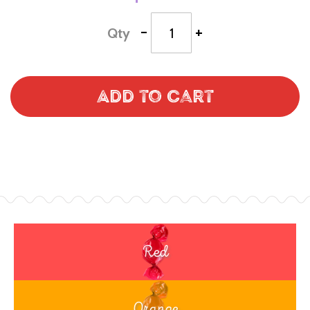
-
+
Qty
Add to Cart
Red
Orange