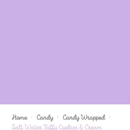
Home
Candy
Candy Wrapped
Salt Water Taffy Cookies & Cream