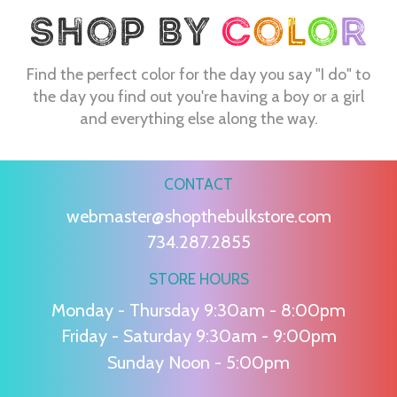
Find the perfect color for the day you say "I do" to
the day you find out you're having a boy or a girl
and everything else along the way.
CONTACT
webmaster@shopthebulkstore.com
734.287.2855
STORE HOURS
Monday - Thursday 9:30am - 8:00pm
Friday - Saturday 9:30am - 9:00pm
Sunday Noon - 5:00pm