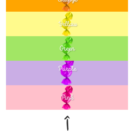
Yellow
Green
Purple
Blue
Pink