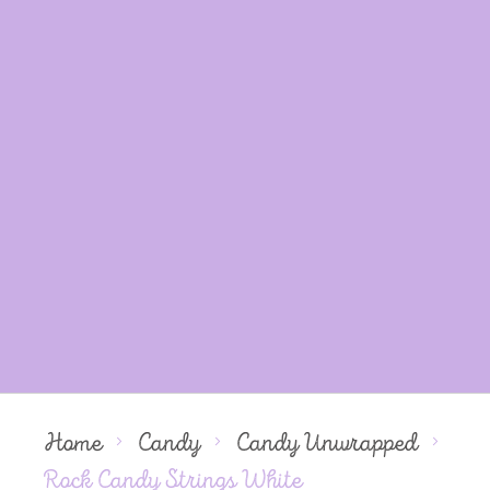
Home
Candy
Candy Unwrapped
Rock Candy Strings White