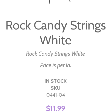
Skip
to
Rock Candy Strings
the
beginning
White
of
the
images
Rock Candy Strings White
gallery
Price is per lb.
IN STOCK
SKU
0441-04
$11.99