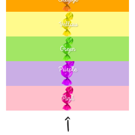
Yellow
Green
Purple
Blue
Pink