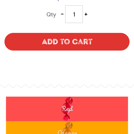
-
+
Qty
Add to Cart
Red
Orange