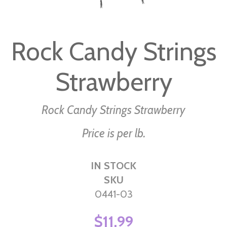
Skip
to
Rock Candy Strings
the
beginning
Strawberry
of
the
images
Rock Candy Strings Strawberry
gallery
Price is per lb.
IN STOCK
SKU
0441-03
$11.99