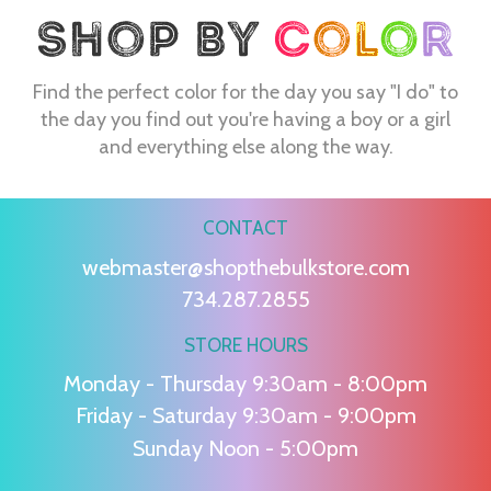
Find the perfect color for the day you say "I do" to
the day you find out you're having a boy or a girl
and everything else along the way.
CONTACT
webmaster@shopthebulkstore.com
734.287.2855
STORE HOURS
Monday - Thursday 9:30am - 8:00pm
Friday - Saturday 9:30am - 9:00pm
Sunday Noon - 5:00pm