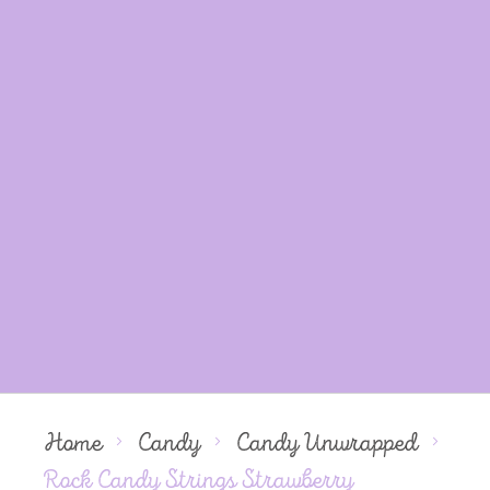
Home
Candy
Candy Unwrapped
Rock Candy Strings Strawberry