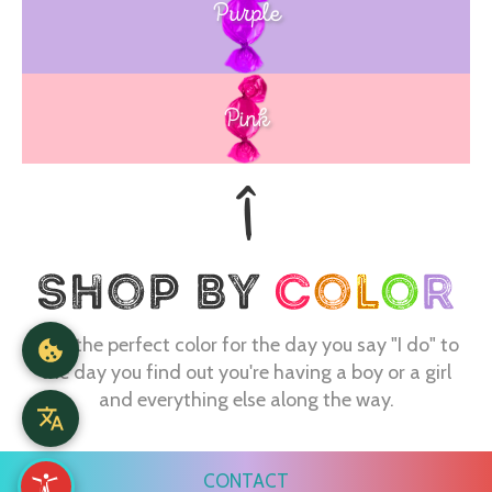
Purple
Blue
Pink
Find the perfect color for the day you say "I do" to
the day you find out you're having a boy or a girl
and everything else along the way.
CONTACT