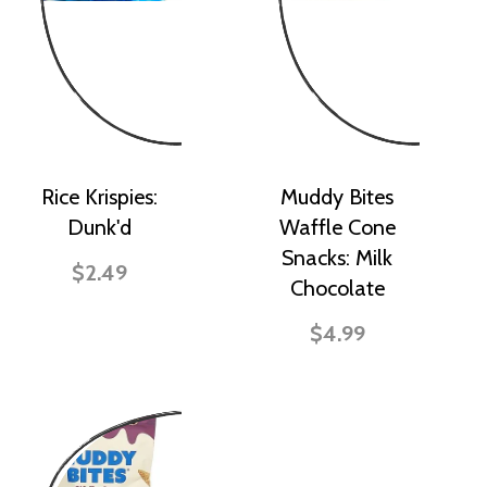
Rice Krispies:
Muddy Bites
Dunk'd
Waffle Cone
Snacks: Milk
$2.49
Chocolate
$4.99