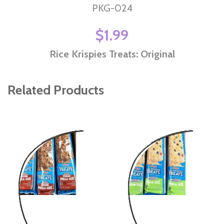
PKG-024
$1.99
Rice Krispies Treats: Original
Related Products