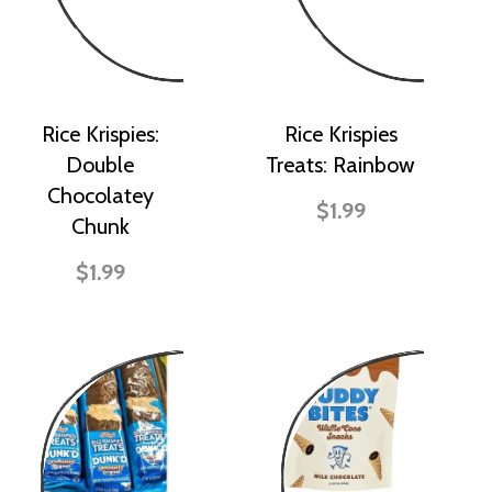
Rice Krispies:
Rice Krispies
Double
Treats: Rainbow
Chocolatey
$1.99
Chunk
$1.99