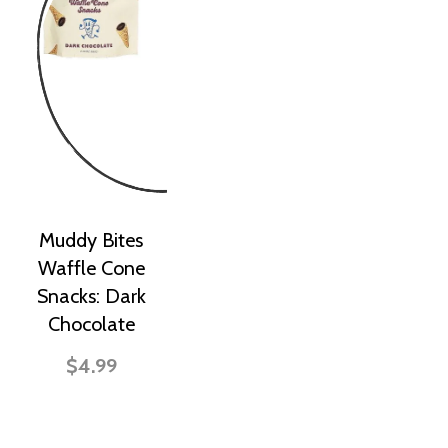
Muddy Bites
Waffle Cone
Snacks: Dark
Chocolate
$4.99