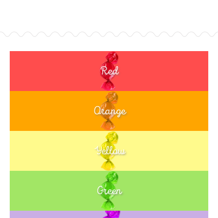
Red
Orange
Yellow
Green