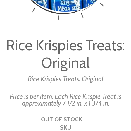
Skip
to
Rice Krispies Treats:
the
beginning
Original
of
the
images
Rice Krispies Treats: Original
gallery
Price is per item. Each Rice Krispie Treat is
approximately 7 1/2 in. x 1 3/4 in.
OUT OF STOCK
SKU