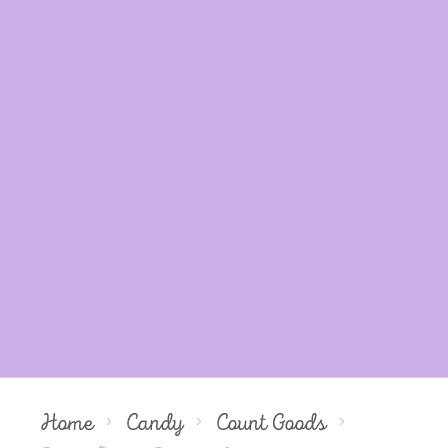
Home
Candy
Count Goods