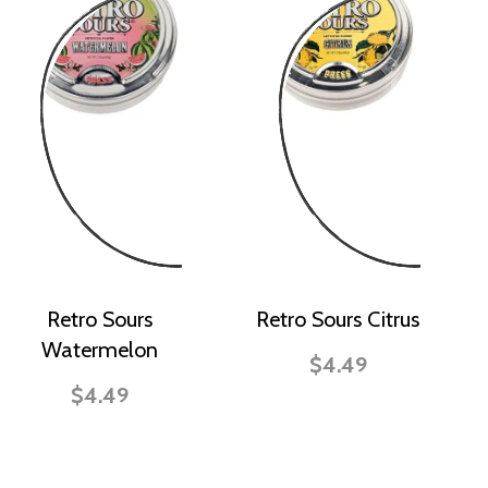
Retro Sours
Retro Sours Citrus
Watermelon
$4.49
$4.49