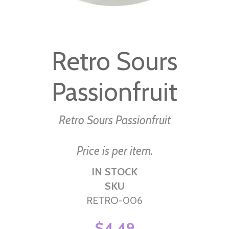
Skip
to
Retro Sours
the
beginning
Passionfruit
of
the
images
Retro Sours Passionfruit
gallery
Price is per item.
IN STOCK
SKU
RETRO-006
$4.49