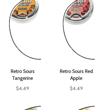
Retro Sours
Retro Sours Red
Tangerine
Apple
$4.49
$4.49