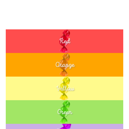
Red
Orange
Yellow
Green