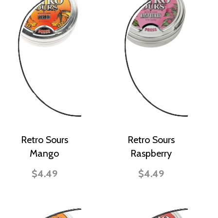
Retro Sours
Retro Sours
Mango
Raspberry
$4.49
$4.49