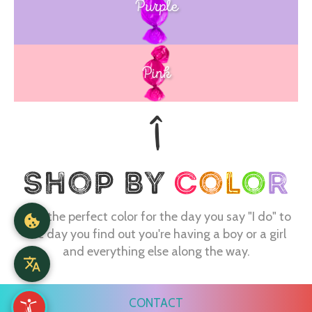
Purple
Blue
Pink
Find the perfect color for the day you say "I do" to
the day you find out you're having a boy or a girl
and everything else along the way.
CONTACT