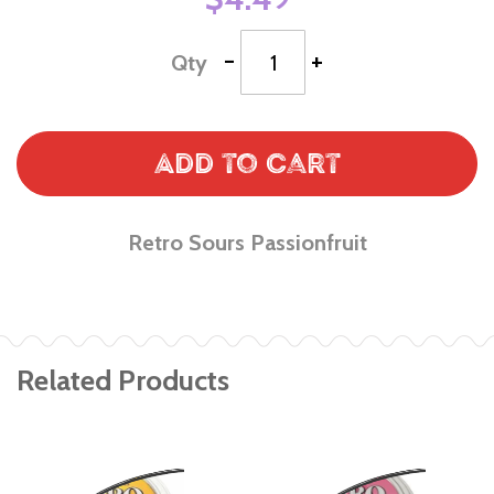
-
+
Qty
Add to Cart
Retro Sours Passionfruit
Related Products