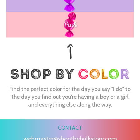
Pink
Find the perfect color for the day you say "I do" to
the day you find out you're having a boy or a girl
and everything else along the way.
CONTACT
webmaster@shopthebulkstore.com