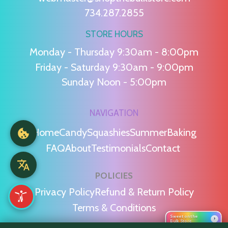
734.287.2855
STORE HOURS
Monday - Thursday 9:30am - 8:00pm
Friday - Saturday 9:30am - 9:00pm
Sunday Noon - 5:00pm
NAVIGATION
Home
Candy
Squashies
Summer
Baking
FAQ
About
Testimonials
Contact
POLICIES
Privacy Policy
Refund & Return Policy
Terms & Conditions
Sweet on the
›
Bulk Store