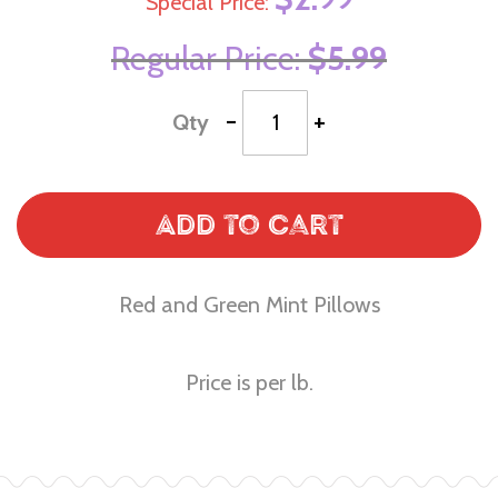
Special Price
Regular Price
$5.99
-
+
Qty
Add to Cart
Red and Green Mint Pillows
Price is per lb.