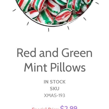
Skip
to
Red and Green
the
beginning
Mint Pillows
of
the
images
IN STOCK
gallery
SKU
XMAS-193
$2.99