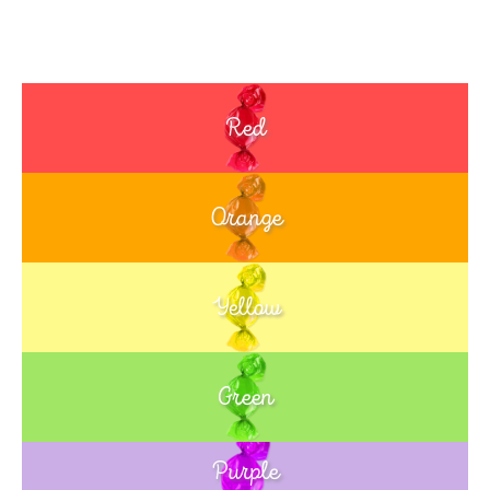
Red
Orange
Yellow
Green
Purple
Blue