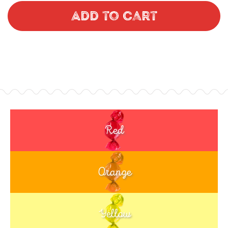
Add to Cart
Red
Orange
Yellow