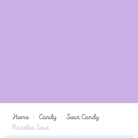
Home
Candy
Sour Candy
Razzles Sour