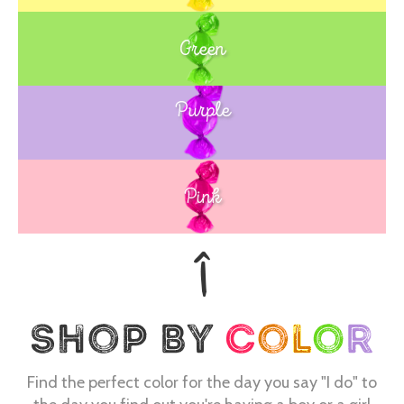
Green
Purple
Blue
Pink
Find the perfect color for the day you say "I do" to