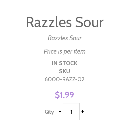
Skip
to
Razzles Sour
the
beginning
of
Razzles Sour
the
Price is per item
images
gallery
IN STOCK
SKU
6000-RAZZ-02
$1.99
-
+
Qty