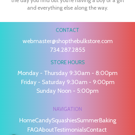
the day you find out you're having a boy or a girl
and everything else along the way.
CONTACT
webmaster@shopthebulkstore.com
734.287.2855
STORE HOURS
Monday - Thursday 9:30am - 8:00pm
Friday - Saturday 9:30am - 9:00pm
Sunday Noon - 5:00pm
NAVIGATION
Home
Candy
Squashies
Summer
Baking
FAQ
About
Testimonials
Contact