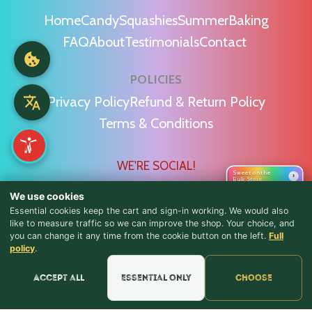
Home
Candy
Squashies
Summer
Baking
FAQ
About
Testimonials
Contact
POLICIES
Privacy Policy
Refund & Return Policy
Terms & Conditions
WE'RE SOCIAL!
Sweet on the
›
Bulk Store
We use cookies
Essential cookies keep the cart and sign-in working. We would also
like to measure traffic so we can improve the shop. Your choice, and
you can change it any time from the cookie button on the left.
Full
♪ Lyrics
Find Us & Reviews
policy
.
📍 Get Directions
Accept all
Essential only
Choose
★★★★★
Read & Leave Google Reviews