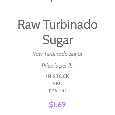
Skip
to
Raw Turbinado
the
beginning
Sugar
of
the
images
Raw Turbinado Sugar
gallery
Price is per lb.
IN STOCK
SKU
1136-00
$1.69