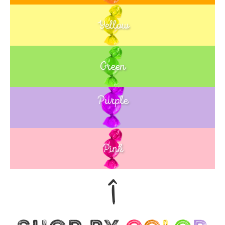
Yellow
Green
Purple
Blue
Pink