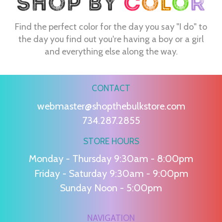
Find the perfect color for the day you say "I do" to
the day you find out you're having a boy or a girl
and everything else along the way.
CONTACT
webmaster@shopthebulkstore.com
734.287.2855
STORE HOURS
Monday - Thursday 9:30am - 8:00pm
Friday - Saturday 9:30am - 9:00pm
Sunday Noon - 5:00pm
NAVIGATION