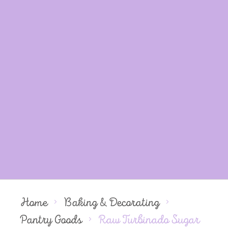
Home
Baking & Decorating
Pantry Goods
Raw Turbinado Sugar