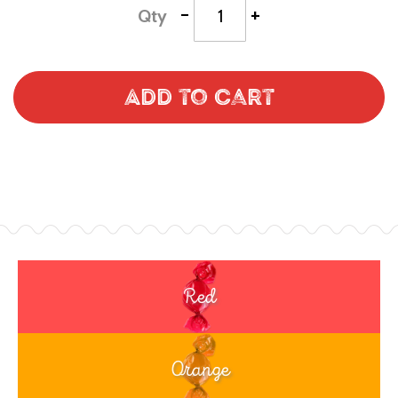
-
+
Qty
Add to Cart
Red
Orange