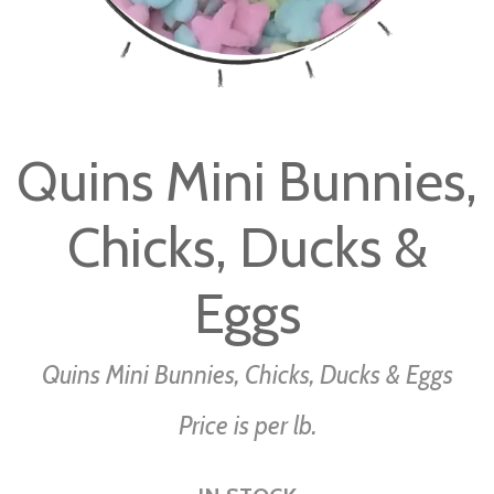
Skip
to
Quins Mini Bunnies,
the
beginning
Chicks, Ducks &
of
the
images
Eggs
gallery
Quins Mini Bunnies, Chicks, Ducks & Eggs
Price is per lb.