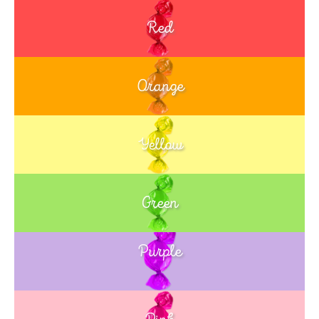
Red
Orange
Yellow
Green
Purple
Blue