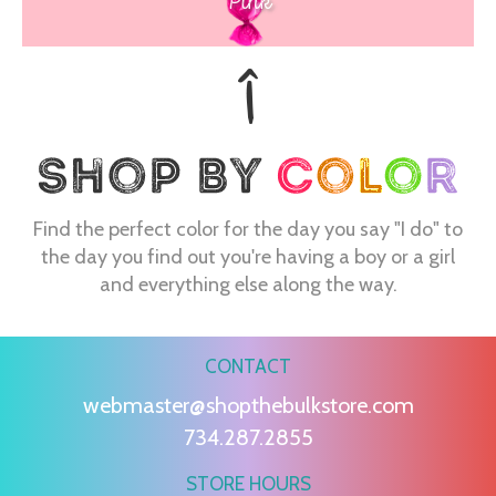
Pink
Find the perfect color for the day you say "I do" to
the day you find out you're having a boy or a girl
and everything else along the way.
CONTACT
webmaster@shopthebulkstore.com
734.287.2855
STORE HOURS