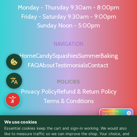
Monday - Thursday 9:30am - 8:00pm
Friday - Saturday 9:30am - 9:00pm
Sunday Noon - 5:00pm
NAVIGATION
Home
Candy
Squashies
Summer
Baking
FAQ
About
Testimonials
Contact
POLICIES
Privacy Policy
Refund & Return Policy
Terms & Conditions
Sweet on the
›
Bulk Store
WE'RE SOCIAL!
We use cookies
Essential cookies keep the cart and sign-in working. We would also
like to measure traffic so we can improve the shop. Your choice, and