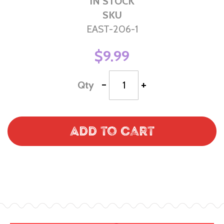
IN STOCK
SKU
EAST-206-1
$9.99
-
+
Qty
Add to Cart