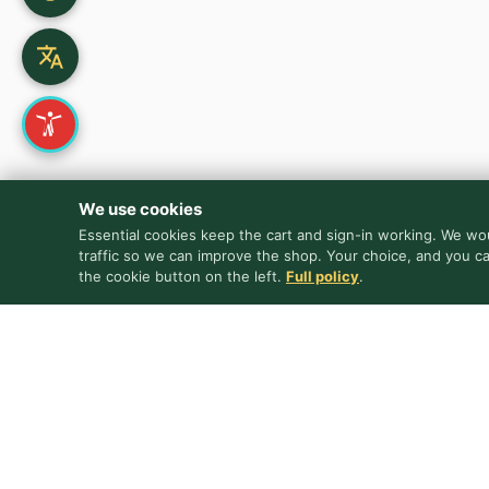
We use cookies
Essential cookies keep the cart and sign-in working. We wou
traffic so we can improve the shop. Your choice, and you c
the cookie button on the left.
Full policy
.