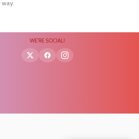
e way.
WE'RE SOCIAL!