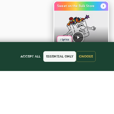
›
Sweet on the Bulk Store
♪ Lyrics
Accept all
Essential only
Choose