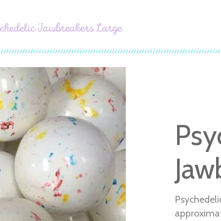
chedelic Jawbreakers Large
Psy
Jaw
Psychedeli
approximat