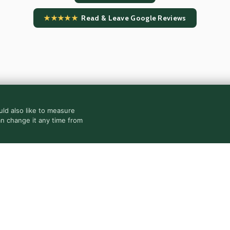
★★★★★
Read & Leave Google Reviews
ld also like to measure
an change it any time from