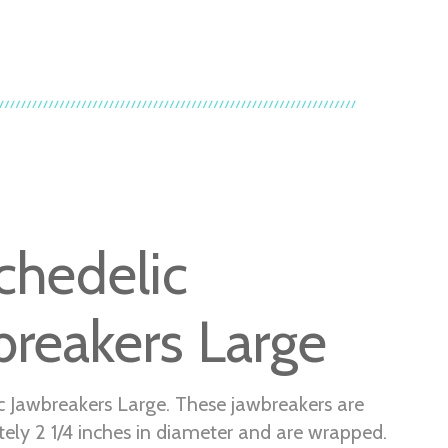
chedelic
breakers Large
c Jawbreakers Large. These jawbreakers are
ely 2 1/4 inches in diameter and are wrapped.