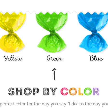
Yellow
Green
Blue
perfect color for the day you say "I do" to the day yo