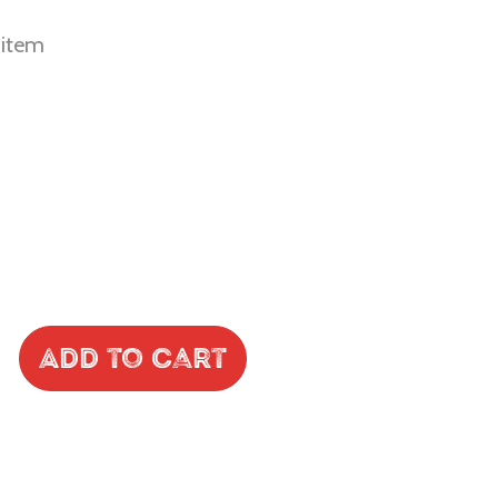
r item
Add to Cart