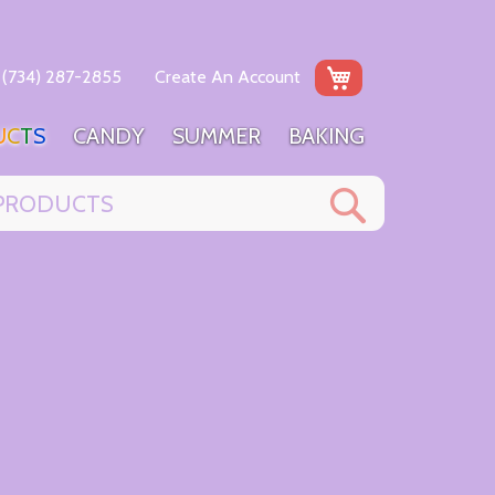
My Cart
(734) 287-2855
Create An Account
U
C
T
S
C
A
N
D
Y
S
U
M
M
E
R
B
A
K
I
N
G
Search