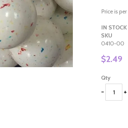
Price is pe
IN STOCK
SKU
0410-00
$2.49
Qty
-
+