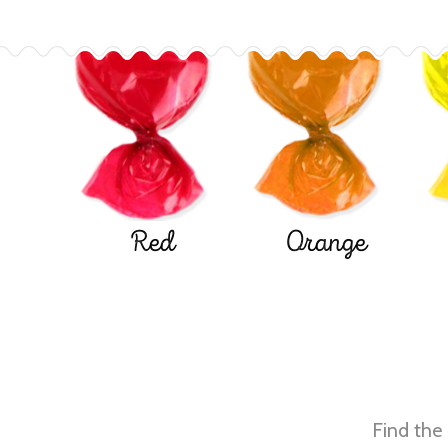
Red
Orange
Find the 