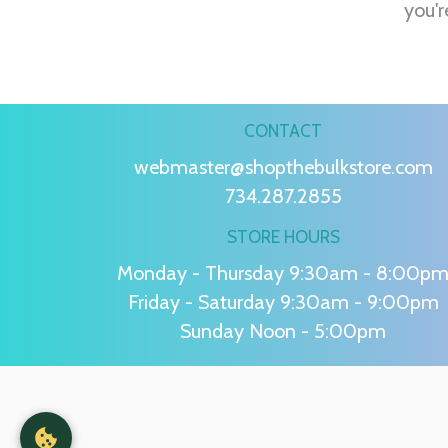
you'r
CONTACT
webmaster@shopthebulkstore.com
734.287.2855
STORE HOURS
Monday - Thursday 9:30am - 8:00p
Friday - Saturday 9:30am - 9:00pm
Sunday Noon - 5:00pm