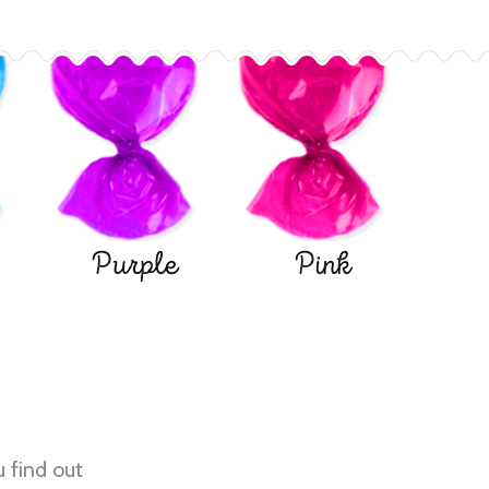
Purple
Pink
u find out