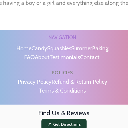
e having a boy or a girl and everything else along th
NAVIGATION
Home
Candy
Squashies
Summer
Baking
FAQ
About
Testimonials
Contact
POLICIES
m
Privacy Policy
Refund & Return Policy
Terms & Conditions
Find Us & Reviews
📍 Get Directions