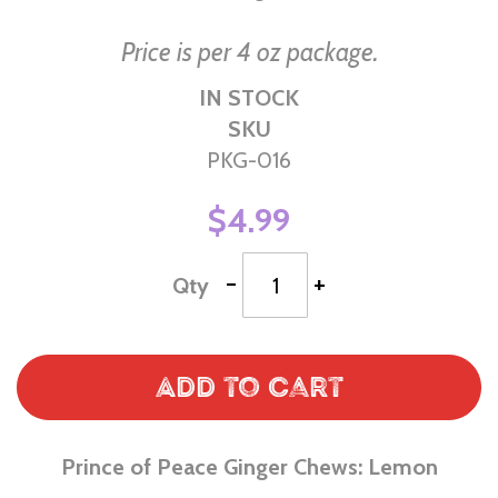
Price is per 4 oz package.
IN STOCK
SKU
PKG-016
$4.99
-
+
Qty
Add to Cart
Prince of Peace Ginger Chews: Lemon