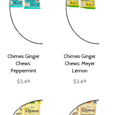
Chimes Ginger
Chimes Ginger
Chews:
Chews: Meyer
Peppermint
Lemon
$3.49
$3.49