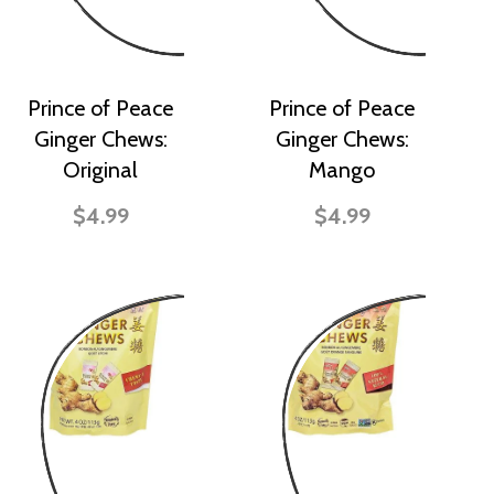
Prince of Peace
Prince of Peace
Ginger Chews:
Ginger Chews:
Original
Mango
$4.99
$4.99