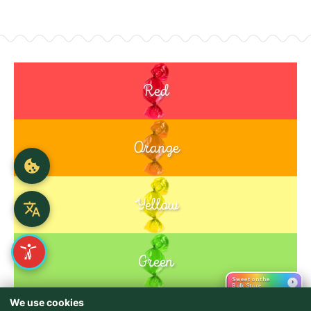
Red
Orange
Yellow
Green
Sweet on the
›
Bulk Store
We use cookies
Purple