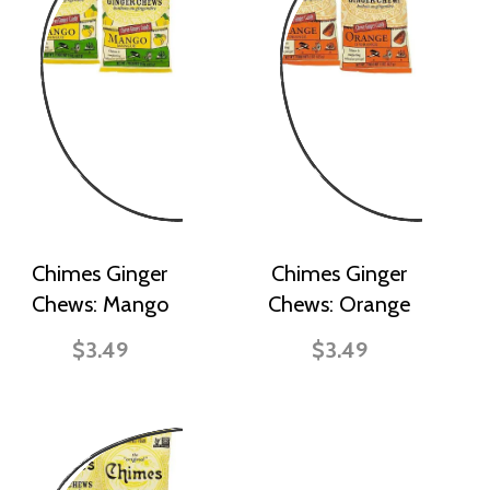
Chimes Ginger
Chimes Ginger
Chews: Mango
Chews: Orange
$3.49
$3.49