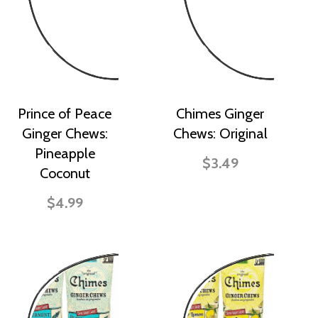
Prince of Peace
Chimes Ginger
Ginger Chews:
Chews: Original
Pineapple
$3.49
Coconut
$4.99