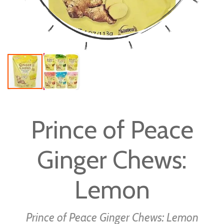
Skip
to
Prince of Peace
the
beginning
Ginger Chews:
of
the
images
Lemon
gallery
Prince of Peace Ginger Chews: Lemon