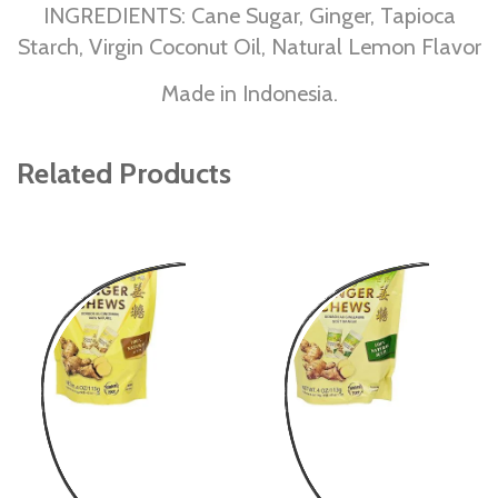
INGREDIENTS: Cane Sugar, Ginger, Tapioca
Starch, Virgin Coconut Oil, Natural Lemon Flavor
Made in Indonesia.
Related Products