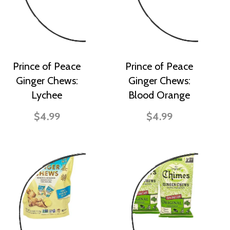
Prince of Peace
Prince of Peace
Ginger Chews:
Ginger Chews:
Lychee
Blood Orange
$4.99
$4.99