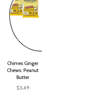
Chimes Ginger
Chews: Peanut
Butter
$3.49