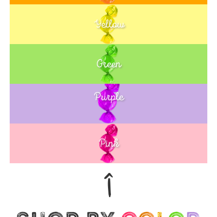
Yellow
Green
Purple
Blue
Pink