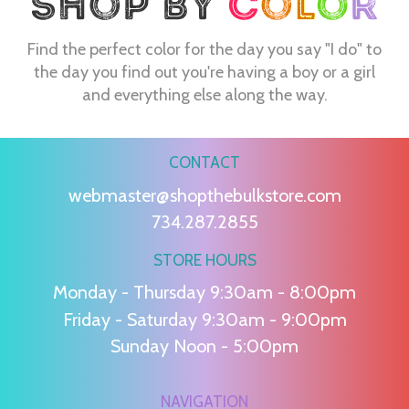
Find the perfect color for the day you say "I do" to
the day you find out you're having a boy or a girl
and everything else along the way.
CONTACT
webmaster@shopthebulkstore.com
734.287.2855
STORE HOURS
Monday - Thursday 9:30am - 8:00pm
Friday - Saturday 9:30am - 9:00pm
Sunday Noon - 5:00pm
NAVIGATION