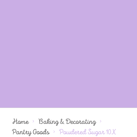
Home
Baking & Decorating
Pantry Goods
Powdered Sugar 10X