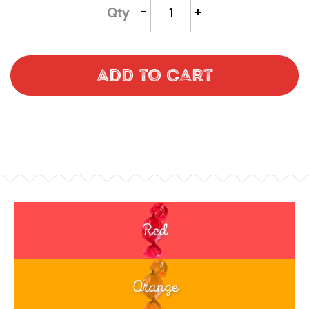
-
+
Qty
Add to Cart
Red
Orange