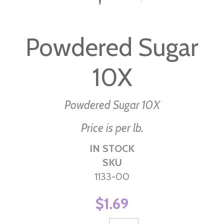
Skip
to
Powdered Sugar
the
beginning
10X
of
the
images
Powdered Sugar 10X
gallery
Price is per lb.
IN STOCK
SKU
1133-00
$1.69