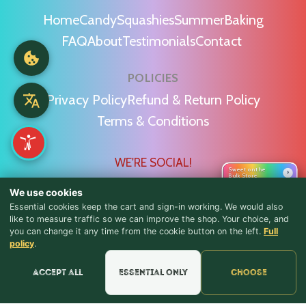
Home
Candy
Squashies
Summer
Baking
FAQ
About
Testimonials
Contact
POLICIES
Privacy Policy
Refund & Return Policy
Terms & Conditions
WE'RE SOCIAL!
Sweet on the
›
Bulk Store
We use cookies
Essential cookies keep the cart and sign-in working. We would also
like to measure traffic so we can improve the shop. Your choice, and
you can change it any time from the cookie button on the left.
Full
♪ Lyrics
Find Us & Reviews
policy
.
📍 Get Directions
Accept all
Essential only
Choose
★★★★★
Read & Leave Google Reviews