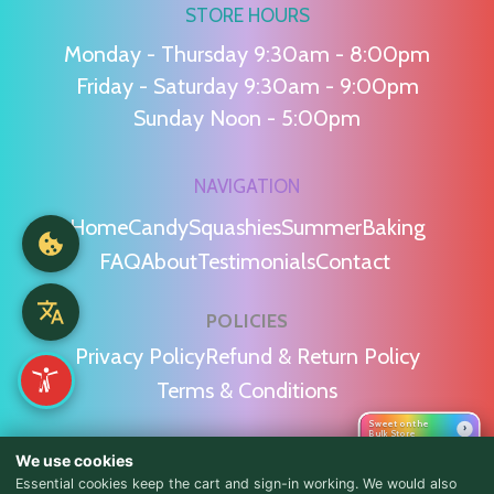
STORE HOURS
Monday - Thursday 9:30am - 8:00pm
Friday - Saturday 9:30am - 9:00pm
Sunday Noon - 5:00pm
NAVIGATION
Home
Candy
Squashies
Summer
Baking
FAQ
About
Testimonials
Contact
POLICIES
Privacy Policy
Refund & Return Policy
Terms & Conditions
Sweet on the
›
Bulk Store
WE'RE SOCIAL!
We use cookies
Essential cookies keep the cart and sign-in working. We would also