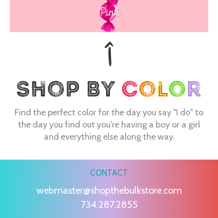
Pink
Find the perfect color for the day you say "I do" to
the day you find out you're having a boy or a girl
and everything else along the way.
CONTACT
webmaster@shopthebulkstore.com
734.287.2855