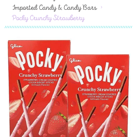
Imported Candy & Candy Bars
Pocky Crunchy Strawberry
Skip
to
the
end
of
the
images
gallery