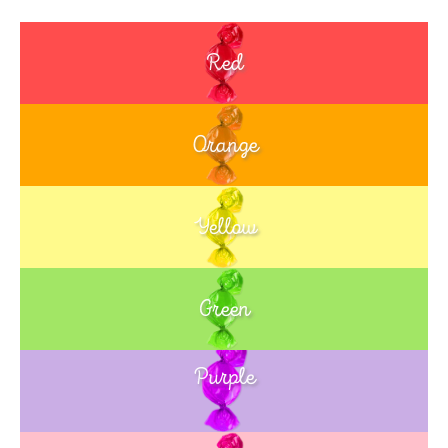
Red
Orange
Yellow
Green
Purple
Blue