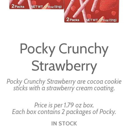
Skip
to
Pocky Crunchy
the
beginning
Strawberry
of
the
images
Pocky Crunchy Strawberry are cocoa cookie
gallery
sticks with a strawberry cream coating.
Price is per 1.79 oz box.
Each box contains 2 packages of Pocky.
IN STOCK