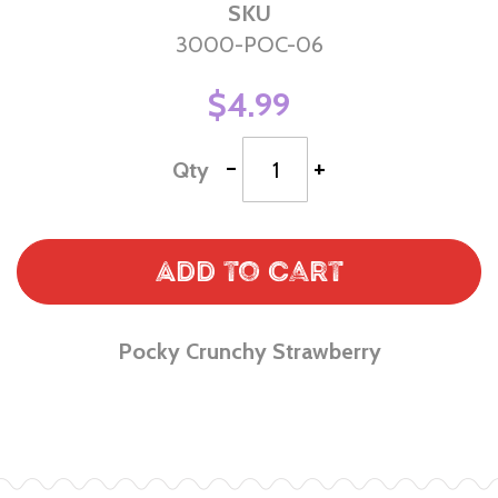
SKU
3000-POC-06
$4.99
-
+
Qty
Add to Cart
Pocky Crunchy Strawberry