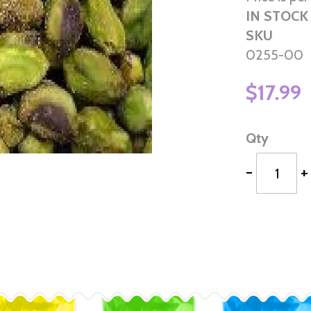
IN STOCK
SKU
0255-00
$17.99
Qty
-
+