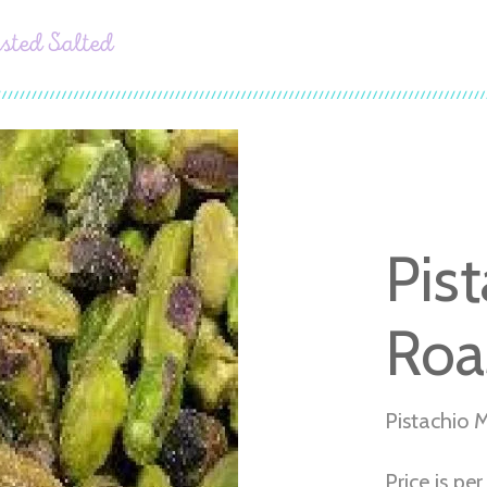
sted Salted
Pis
Roa
Pistachio 
Price is per 