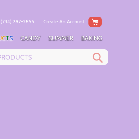
My Cart
(734) 287-2855
Create An Account
U
C
T
S
C
A
N
D
Y
S
U
M
M
E
R
B
A
K
I
N
G
Search