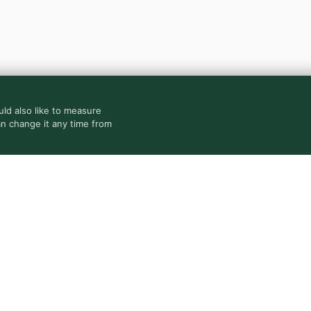
ld also like to measure
an change it any time from