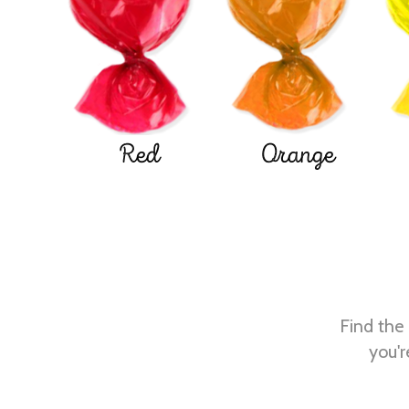
Red
Orange
Find the 
you'r