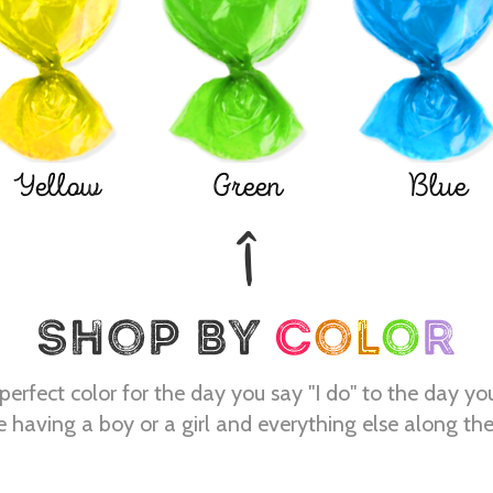
Yellow
Green
Blue
perfect color for the day you say "I do" to the day yo
e having a boy or a girl and everything else along th