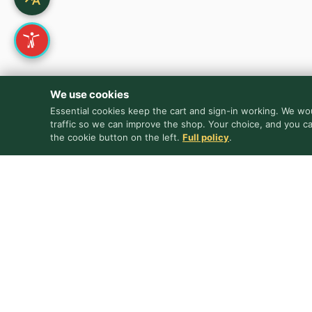
We use cookies
Essential cookies keep the cart and sign-in working. We wou
traffic so we can improve the shop. Your choice, and you c
the cookie button on the left.
Full policy
.