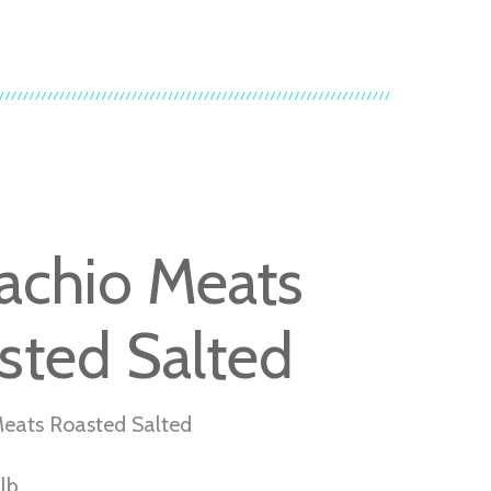
tachio Meats
sted Salted
Meats Roasted Salted
lb.