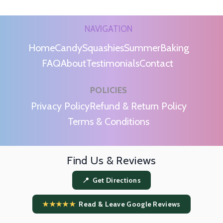
NAVIGATION
Home
Candy
Squashies
Summer
Baking
FAQ
About
Testimonials
Contact
POLICIES
m
Privacy Policy
Refund & Return Policy
Terms & Conditions
Find Us & Reviews
📍 Get Directions
★★★★★
Read & Leave Google Reviews