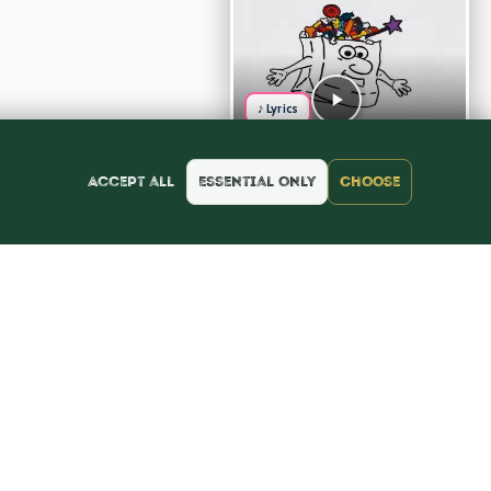
♪ Lyrics
Accept all
Essential only
Choose