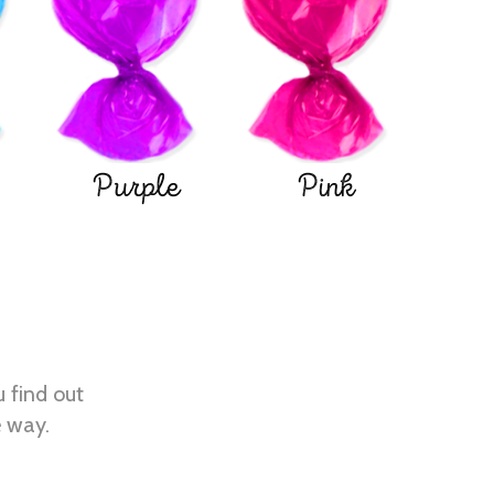
Purple
Pink
u find out
e way.