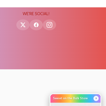
WE'RE SOCIAL!
›
Sweet on the Bulk Store