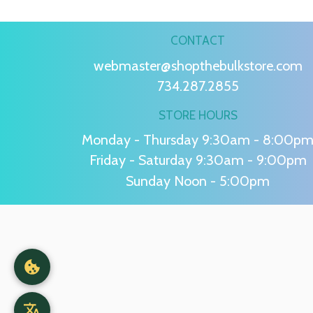
CONTACT
webmaster@shopthebulkstore.com
734.287.2855
STORE HOURS
Monday - Thursday 9:30am - 8:00p
Friday - Saturday 9:30am - 9:00pm
Sunday Noon - 5:00pm