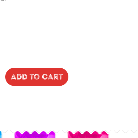
Add to Cart