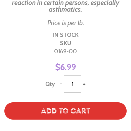
reaction in certain persons, especially
asthmatics.
Price is per lb.
IN STOCK
SKU
0169-00
$6.99
-
+
Qty
Add to Cart