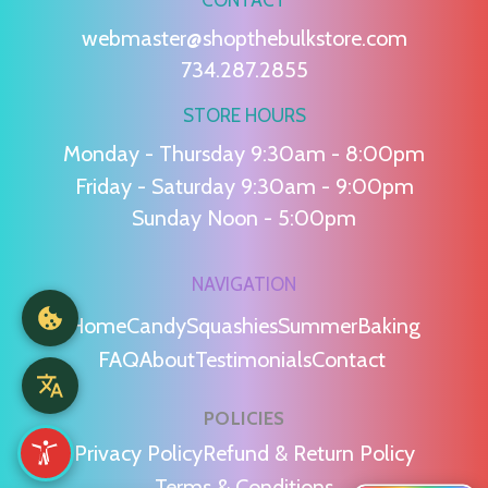
webmaster@shopthebulkstore.com
734.287.2855
STORE HOURS
Monday - Thursday 9:30am - 8:00pm
Friday - Saturday 9:30am - 9:00pm
Sunday Noon - 5:00pm
NAVIGATION
Home
Candy
Squashies
Summer
Baking
FAQ
About
Testimonials
Contact
POLICIES
Privacy Policy
Refund & Return Policy
Terms & Conditions