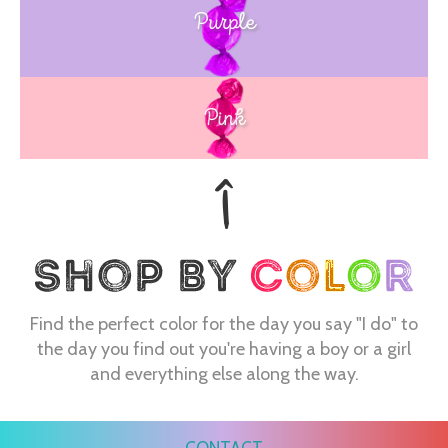
Purple
Blue
Pink
Find the perfect color for the day you say "I do" to
the day you find out you're having a boy or a girl
and everything else along the way.
CONTACT