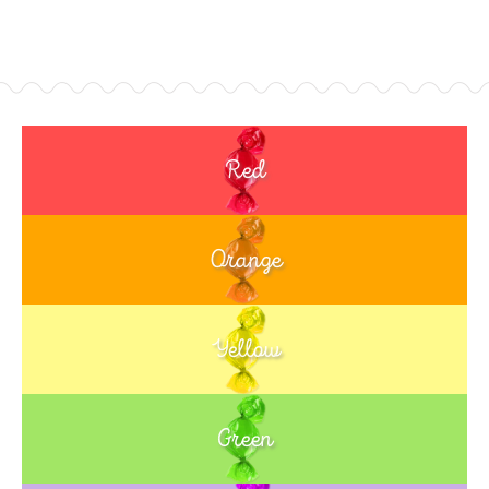
Red
Orange
Yellow
Green