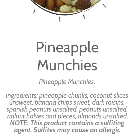
Skip
to
Pineapple
the
beginning
Munchies
of
the
images
Pineapple Munchies.
gallery
Ingredients: pineapple chunks, coconut slices
unsweet, banana chips sweet, dark raisins,
spanish peanuts unsalted, peanuts unsalted,
walnut halves and pieces, almonds unsalted.
NOTE: This product contains a sulfiting
agent. Sulfites may cause an allergic