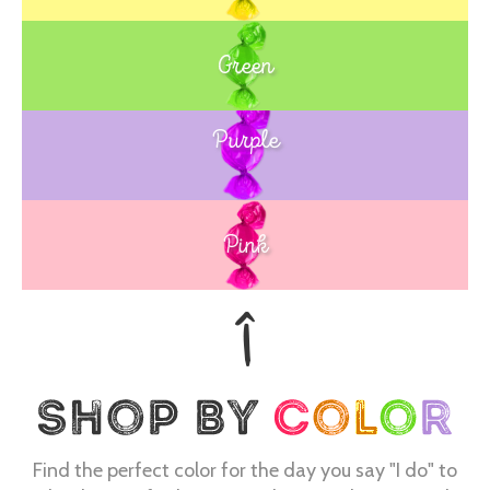
Green
Purple
Blue
Pink
Find the perfect color for the day you say "I do" to