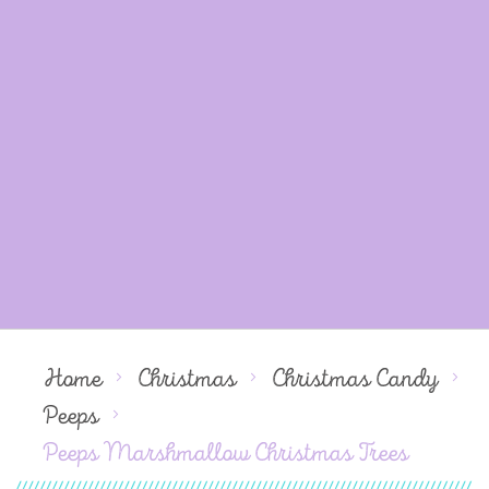
Home
Christmas
Christmas Candy
Peeps
Peeps Marshmallow Christmas Trees