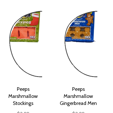
Peeps
Peeps
Marshmallow
Marshmallow
Stockings
Gingerbread Men