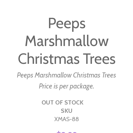
Skip
to
Peeps
the
beginning
Marshmallow
of
the
images
Christmas Trees
gallery
Peeps Marshmallow Christmas Trees
Price is per package.
OUT OF STOCK
SKU
XMAS-88