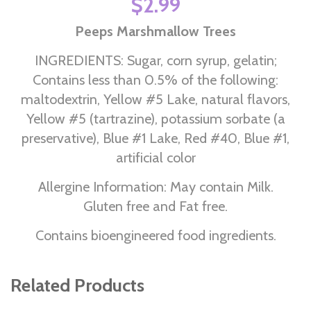
$2.99
Peeps Marshmallow Trees
INGREDIENTS: Sugar, corn syrup, gelatin;
Contains less than 0.5% of the following:
maltodextrin, Yellow #5 Lake, natural flavors,
Yellow #5 (tartrazine), potassium sorbate (a
preservative), Blue #1 Lake, Red #40, Blue #1,
artificial color
Allergine Information: May contain Milk.
Gluten free and Fat free.
Contains bioengineered food ingredients.
Related Products