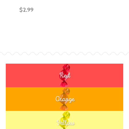
$2.99
Red
Orange
Yellow