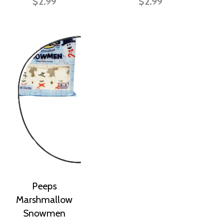
$2.99
$2.99
Peeps
Marshmallow
Snowmen