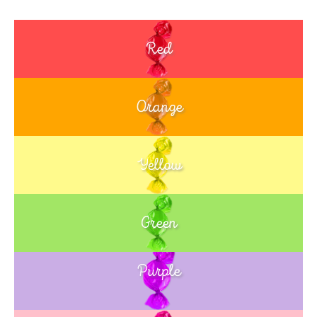
Red
Orange
Yellow
Green
Purple
Blue