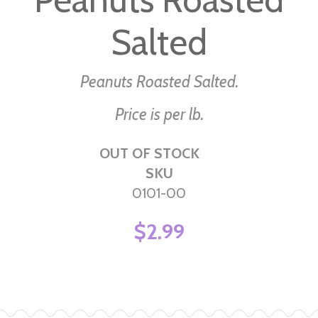
beginning
Salted
of
the
images
Peanuts Roasted Salted.
gallery
Price is per lb.
OUT OF STOCK
SKU
0101-00
$2.99