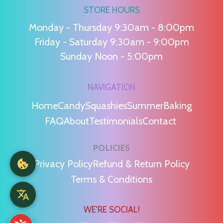
STORE HOURS
Monday - Thursday 9:30am - 8:00pm
Friday - Saturday 9:30am - 9:00pm
Sunday Noon - 5:00pm
NAVIGATION
Home
Candy
Squashies
Summer
Baking
FAQ
About
Testimonials
Contact
POLICIES
Privacy Policy
Refund & Return Policy
Terms & Conditions
WE'RE SOCIAL!