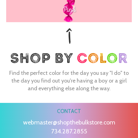
Pink
Find the perfect color for the day you say "I do" to
the day you find out you're having a boy or a girl
and everything else along the way.
CONTACT
webmaster@shopthebulkstore.com
734.287.2855