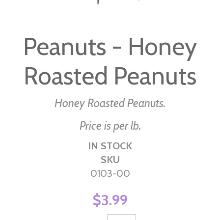
Skip
to
Peanuts - Honey
the
beginning
Roasted Peanuts
of
the
images
Honey Roasted Peanuts.
gallery
Price is per lb.
IN STOCK
SKU
0103-00
$3.99