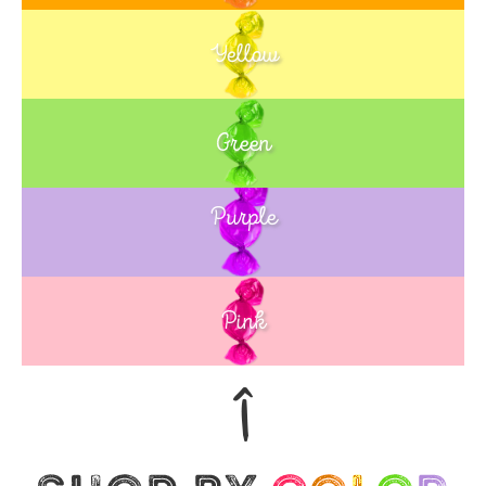
Yellow
Green
Purple
Blue
Pink