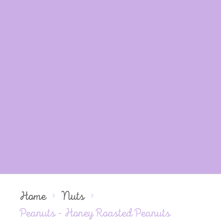
Home
Nuts
Peanuts - Honey Roasted Peanuts