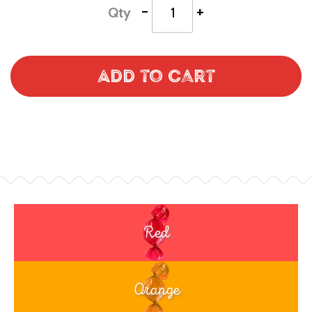
-
+
Qty
Add to Cart
Red
Orange