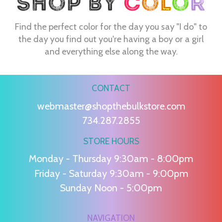
Find the perfect color for the day you say "I do" to
the day you find out you're having a boy or a girl
and everything else along the way.
CONTACT
webmaster@shopthebulkstore.com
734.287.2855
STORE HOURS
Monday - Thursday 9:30am - 8:00pm
Friday - Saturday 9:30am - 9:00pm
Sunday Noon - 5:00pm
NAVIGATION