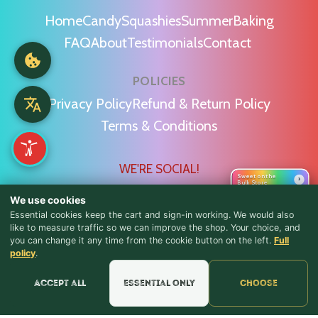
Home
Candy
Squashies
Summer
Baking
FAQ
About
Testimonials
Contact
POLICIES
Privacy Policy
Refund & Return Policy
Terms & Conditions
WE'RE SOCIAL!
Sweet on the
›
Bulk Store
We use cookies
Essential cookies keep the cart and sign-in working. We would also
like to measure traffic so we can improve the shop. Your choice, and
you can change it any time from the cookie button on the left.
Full
♪ Lyrics
Find Us & Reviews
policy
.
📍 Get Directions
Accept all
Essential only
Choose
★★★★★
Read & Leave Google Reviews