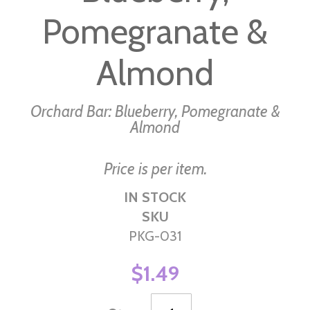
images
Pomegranate &
gallery
Almond
Orchard Bar: Blueberry, Pomegranate &
Almond
Price is per item.
IN STOCK
SKU
PKG-031
$1.49