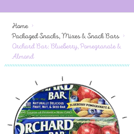
Home
Packaged Snacks, Mixes & Snack Bars
Orchard Bar: Blueberry, Pomegranate &
Almond
Skip
to
the
end
of
the
images