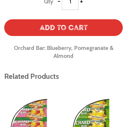
-
+
Qty
Add to Cart
Orchard Bar: Blueberry, Pomegranate &
Almond
Related Products