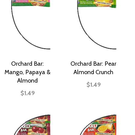
Orchard Bar:
Orchard Bar: Pear
Mango, Papaya &
Almond Crunch
Almond
$1.49
$1.49