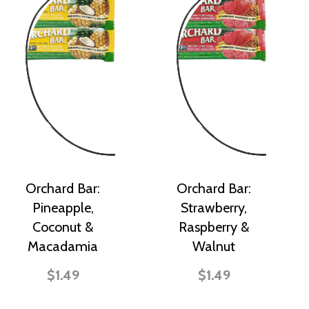
Orchard Bar:
Orchard Bar:
Pineapple,
Strawberry,
Coconut &
Raspberry &
Macadamia
Walnut
$1.49
$1.49