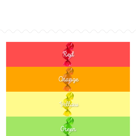
Red
Orange
Yellow
Green