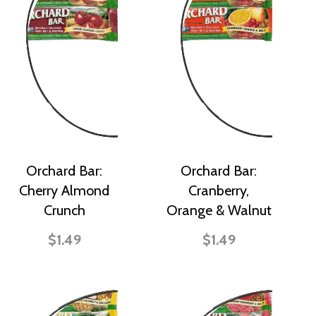
Orchard Bar:
Orchard Bar:
Cherry Almond
Cranberry,
Crunch
Orange & Walnut
$1.49
$1.49