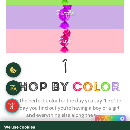
Purple
Blue
Pink
Find the perfect color for the day you say "I do" to
the day you find out you're having a boy or a girl
and everything else along the way.
Sweet on the
›
Bulk Store
We use cookies