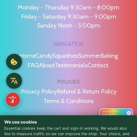
Monday - Thursday 9:30am - 8:00pm
Friday - Saturday 9:30am - 9:00pm
Sunday Noon - 5:00pm
NAVIGATION
Home
Candy
Squashies
Summer
Baking
FAQ
About
Testimonials
Contact
POLICIES
Privacy Policy
Refund & Return Policy
Terms & Conditions
Sweet on the
›
Bulk Store
WE'RE SOCIAL!
We use cookies
Essential cookies keep the cart and sign-in working. We would also
like to measure traffic so we can improve the shop. Your choice, and