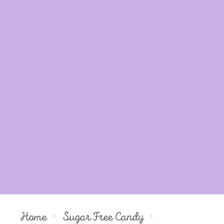
Home
Sugar Free Candy