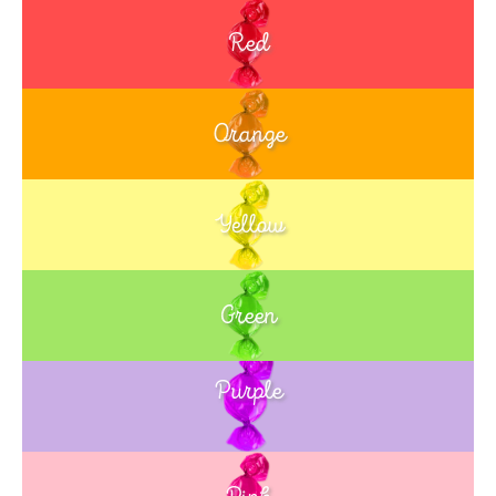
Red
Orange
Yellow
Green
Purple
Blue