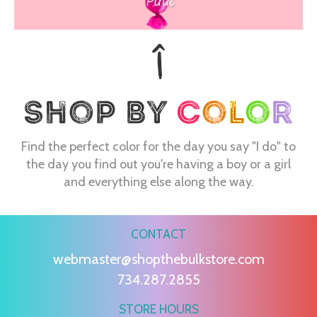
Pink
Find the perfect color for the day you say "I do" to
the day you find out you're having a boy or a girl
and everything else along the way.
CONTACT
webmaster@shopthebulkstore.com
734.287.2855
STORE HOURS