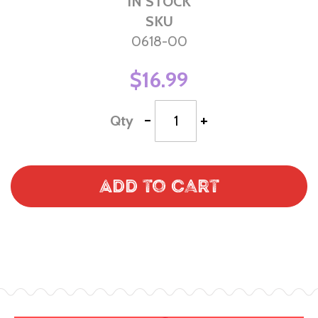
IN STOCK
SKU
0618-00
$16.99
-
+
Qty
Add to Cart