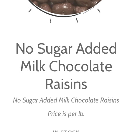
Skip
to
No Sugar Added
the
beginning
Milk Chocolate
of
the
images
Raisins
gallery
No Sugar Added Milk Chocolate Raisins
Price is per lb.