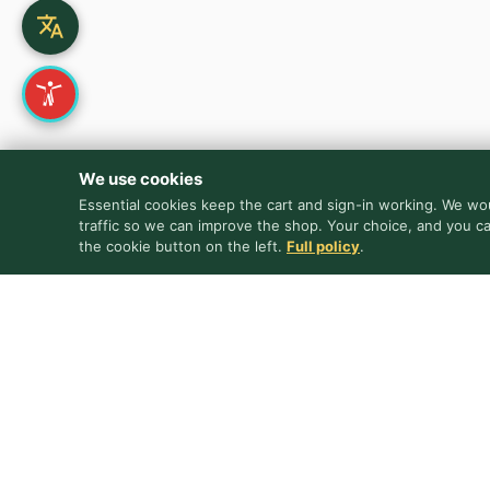
We use cookies
Essential cookies keep the cart and sign-in working. We wou
traffic so we can improve the shop. Your choice, and you c
the cookie button on the left.
Full policy
.