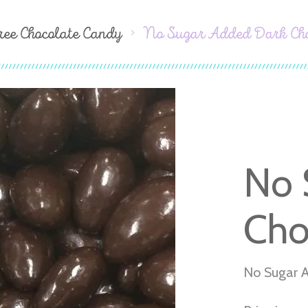
ree Chocolate Candy
No Sugar Added Dark Ch
No 
Cho
No Sugar 