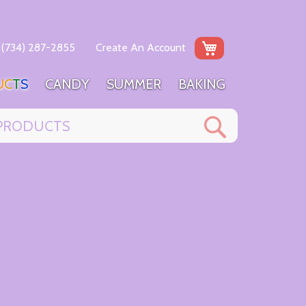
My Cart
(734) 287-2855
Create An Account
U
C
T
S
C
A
N
D
Y
S
U
M
M
E
R
B
A
K
I
N
G
Search