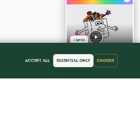
♪ Lyrics
Accept all
Essential only
Choose