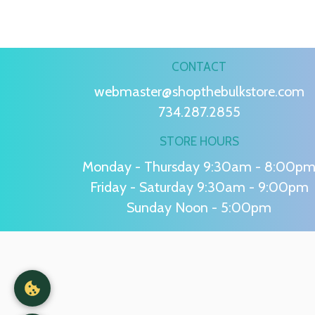
CONTACT
webmaster@shopthebulkstore.com
734.287.2855
STORE HOURS
Monday - Thursday 9:30am - 8:00p
Friday - Saturday 9:30am - 9:00pm
Sunday Noon - 5:00pm