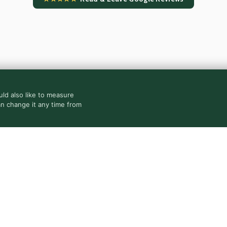
ld also like to measure
an change it any time from