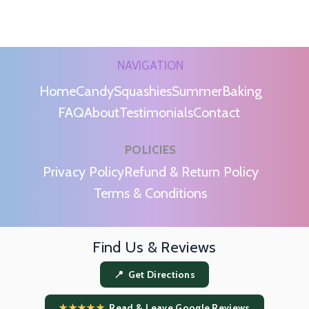
NAVIGATION
Home
Candy
Squashies
Summer
Baking
FAQ
About
Testimonials
Contact
POLICIES
m
Privacy Policy
Refund & Return Policy
Terms & Conditions
Find Us & Reviews
📍 Get Directions
★★★★★
Read & Leave Google Reviews