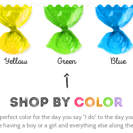
Yellow
Green
Blue
perfect color for the day you say "I do" to the day yo
e having a boy or a girl and everything else along th