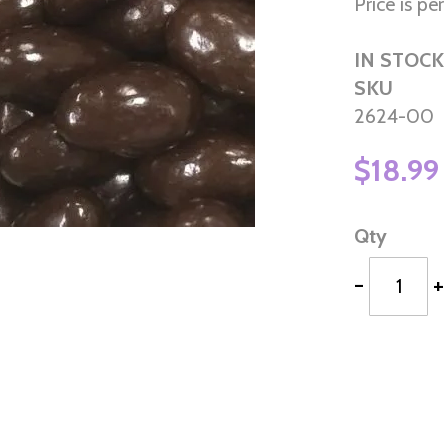
Price is per 
IN STOCK
SKU
2624-00
$18.99
Qty
-
+