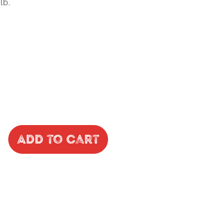
lb.
Add to Cart