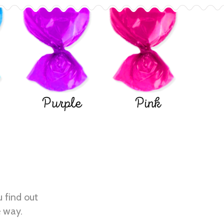
Purple
Pink
u find out
e way.