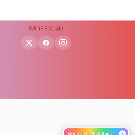
WE'RE SOCIAL!
›
Sweet on the Bulk Store