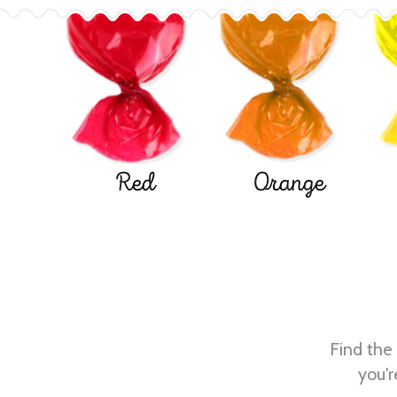
Red
Orange
Find the 
you'r