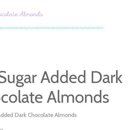
ocolate Almonds
Sugar Added Dark
colate Almonds
Added Dark Chocolate Almonds