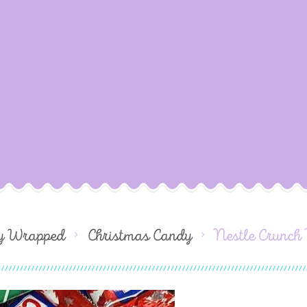
dy Wrapped
Christmas Candy
Nestle Crunch