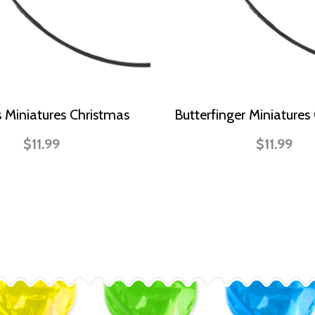
s Miniatures Christmas
Butterfinger Miniatures
$11.99
$11.99