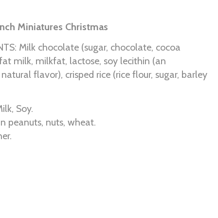
nch Miniatures Christmas
S: Milk chocolate (sugar, chocolate, cocoa
fat milk, milkfat, lactose, soy lecithin (an
 natural flavor), crisped rice (rice flour, sugar, barley
ilk, Soy.
n peanuts, nuts, wheat.
er.