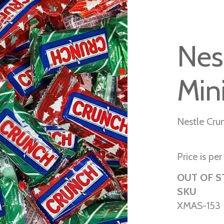
Nes
Min
Nestle Cru
Price is per 
OUT OF 
SKU
XMAS-153