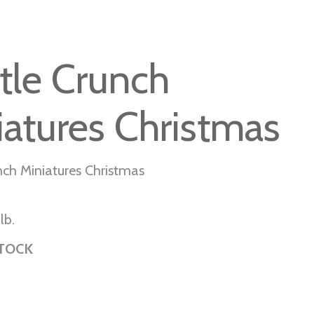
tle Crunch
iatures Christmas
nch Miniatures Christmas
lb.
STOCK