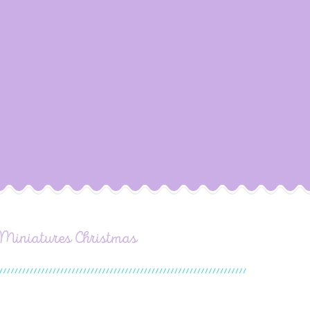
 Miniatures Christmas