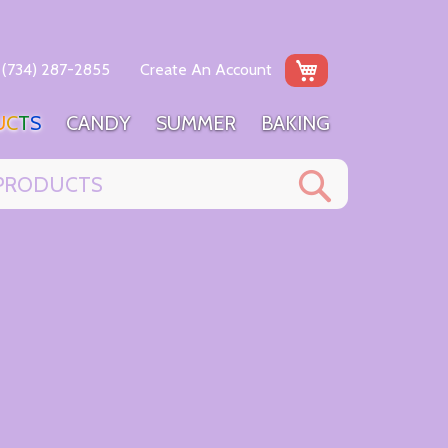
My Cart
(734) 287-2855
Create An Account
U
C
T
S
C
A
N
D
Y
S
U
M
M
E
R
B
A
K
I
N
G
Search