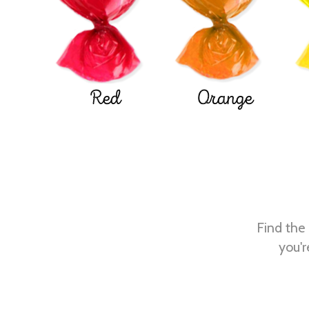
Red
Orange
Find the 
you'r