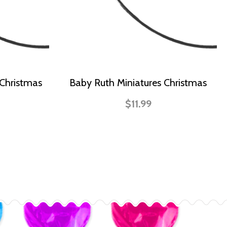
 Christmas
Baby Ruth Miniatures Christmas
$11.99