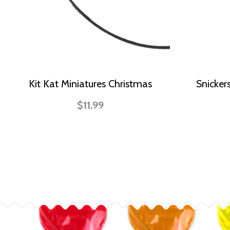
Kit Kat Miniatures Christmas
Snicker
$11.99