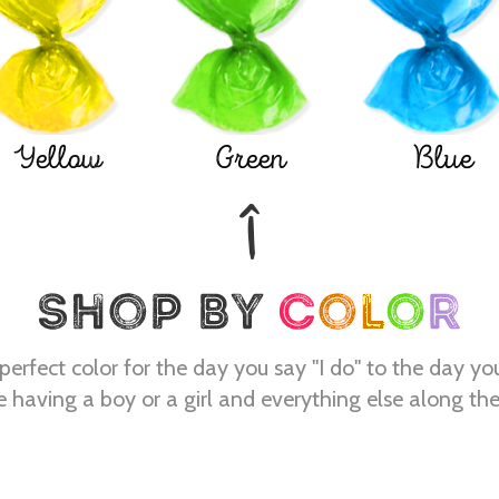
Yellow
Green
Blue
perfect color for the day you say "I do" to the day yo
e having a boy or a girl and everything else along th