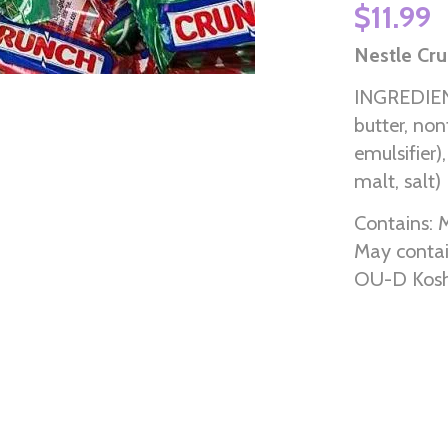
$11.99
Nestle Cru
INGREDIENT
butter, non
emulsifier),
malt, salt)
Contains: M
May contai
OU-D Kosh