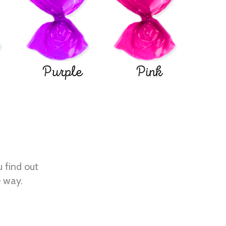
Purple
Pink
u find out
e way.