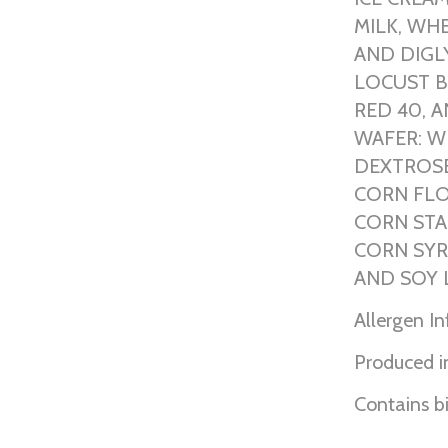
MILK, WH
AND DIGLY
LOCUST B
RED 40, 
WAFER: W
DEXTROSE
CORN FLO
CORN STA
CORN SYR
AND SOY 
Allergen I
Produced in
Contains b