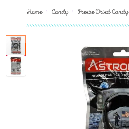
Home
Candy
Freeze Dried Candy
Skip
to
the
end
of
the
images
gallery