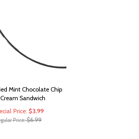
ied Mint Chocolate Chip
e Cream Sandwich
ecial Price
$3.99
$6.99
gular Price