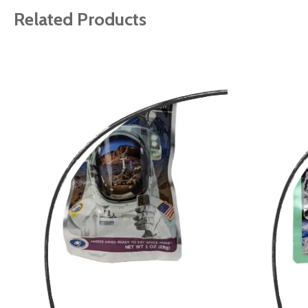
Related Products