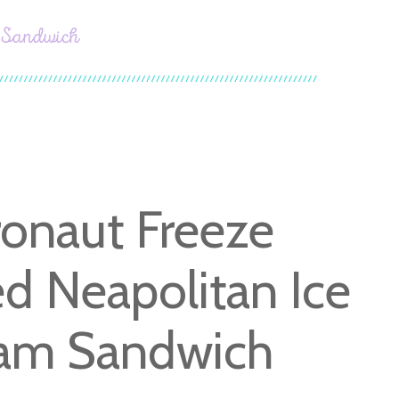
m Sandwich
ronaut Freeze
ed Neapolitan Ice
am Sandwich