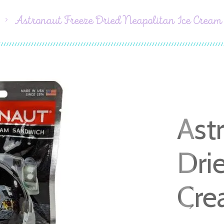
Astronaut Freeze Dried Neapolitan Ice Crea
Ast
Dri
Cre