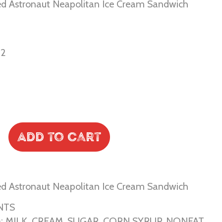
ed Astronaut Neapolitan Ice Cream Sandwich
02
Add to Cart
ed Astronaut Neapolitan Ice Cream Sandwich
NTS
: MILK, CREAM, SUGAR, CORN SYRUP, NONFAT