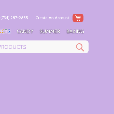
My Cart
(734) 287-2855
Create An Account
U
C
T
S
C
A
N
D
Y
S
U
M
M
E
R
B
A
K
I
N
G
Search