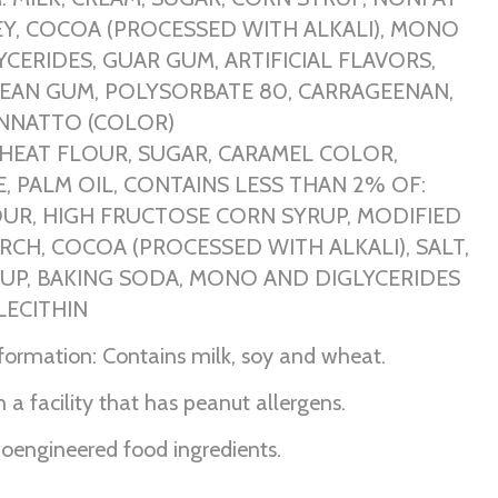
EY, COCOA (PROCESSED WITH ALKALI), MONO
CERIDES, GUAR GUM, ARTIFICIAL FLAVORS,
EAN GUM, POLYSORBATE 80, CARRAGEENAN,
ANNATTO (COLOR)
HEAT FLOUR, SUGAR, CARAMEL COLOR,
, PALM OIL, CONTAINS LESS THAN 2% OF:
UR, HIGH FRUCTOSE CORN SYRUP, MODIFIED
RCH, COCOA (PROCESSED WITH ALKALI), SALT,
UP, BAKING SODA, MONO AND DIGLYCERIDES
LECITHIN
nformation: Contains milk, soy and wheat.
 a facility that has peanut allergens.
ioengineered food ingredients.