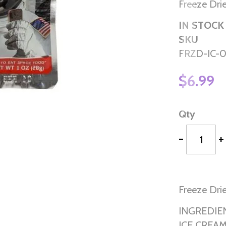
Freeze Dri
IN STOCK
SKU
FRZD-IC-
$6.99
Qty
-
+
Freeze Dri
INGREDIE
ICE CREAM