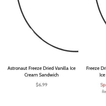
Astronaut Freeze Dried Vanilla Ice
Freeze Dr
Cream Sandwich
Ic
$6.99
Sp
Re