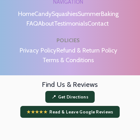
NAVIGATION
Home
Candy
Squashies
Summer
Baking
FAQ
About
Testimonials
Contact
POLICIES
m
Privacy Policy
Refund & Return Policy
Terms & Conditions
Find Us & Reviews
📍 Get Directions
★★★★★
Read & Leave Google Reviews