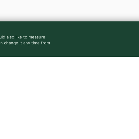
ld also like to measure
an change it any time from