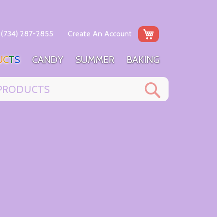
My Cart
(734) 287-2855
Create An Account
U
C
T
S
C
A
N
D
Y
S
U
M
M
E
R
B
A
K
I
N
G
Search