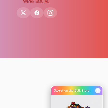
WE'RE SOCIAL!
›
Sweet on the Bulk Store