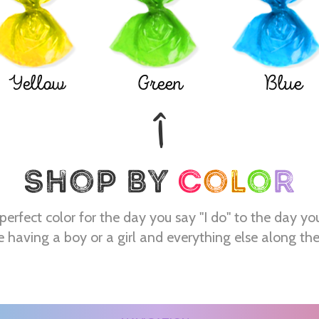
Yellow
Green
Blue
perfect color for the day you say "I do" to the day yo
e having a boy or a girl and everything else along th