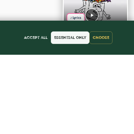
♪ Lyrics
Accept all
Essential only
Choose