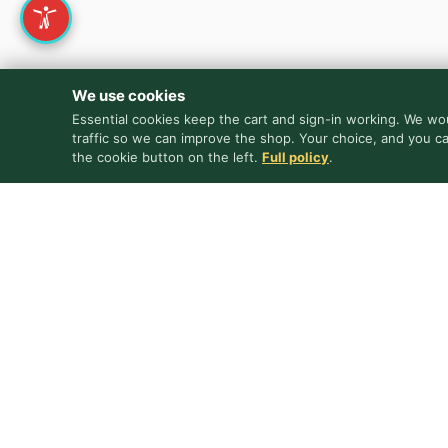
We use cookies
Essential cookies keep the cart and sign-in working. We wou
traffic so we can improve the shop. Your choice, and you c
the cookie button on the left.
Full policy
.