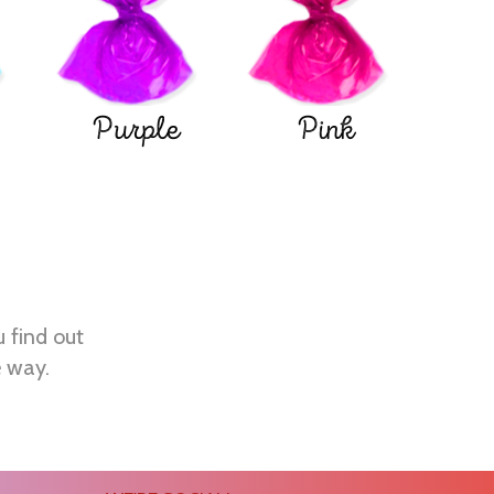
Purple
Pink
u find out
e way.