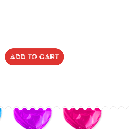
Add to Cart