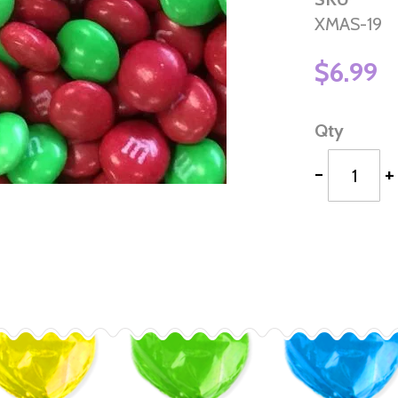
XMAS-19
$6.99
Qty
-
+