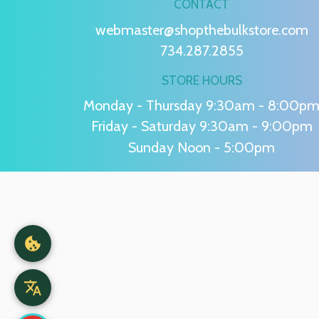
CONTACT
webmaster@shopthebulkstore.com
734.287.2855
STORE HOURS
Monday - Thursday 9:30am - 8:00p
Friday - Saturday 9:30am - 9:00pm
Sunday Noon - 5:00pm