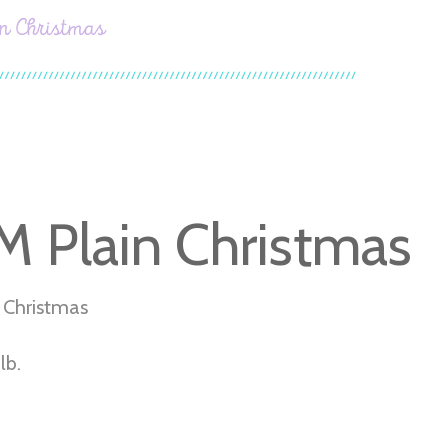
 Christmas
 Plain Christmas
 Christmas
lb.