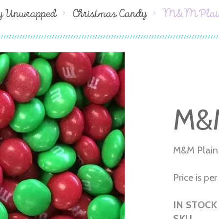
y Unwrapped
Christmas Candy
M&M Plain
M&M
M&M Plain
Price is per 
IN STOCK
SKU