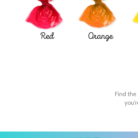
Red
Orange
Find the 
you'r