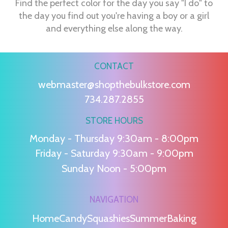
Find the perfect color for the day you say "I do" to
the day you find out you're having a boy or a girl
and everything else along the way.
CONTACT
webmaster@shopthebulkstore.com
734.287.2855
STORE HOURS
Monday - Thursday 9:30am - 8:00pm
Friday - Saturday 9:30am - 9:00pm
Sunday Noon - 5:00pm
NAVIGATION
Home
Candy
Squashies
Summer
Baking