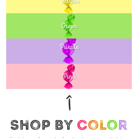
Yellow
Green
Purple
Blue
Pink