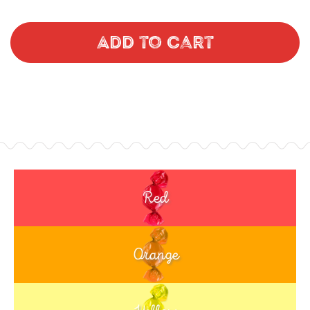
Add to Cart
Red
Orange