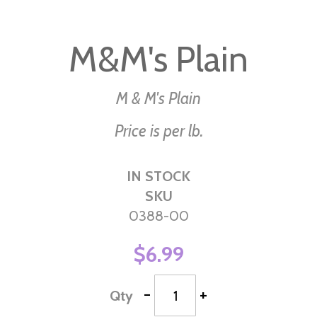
Skip
to
M&M's Plain
the
beginning
of
M & M's Plain
the
Price is per lb.
images
gallery
IN STOCK
SKU
0388-00
$6.99
-
+
Qty