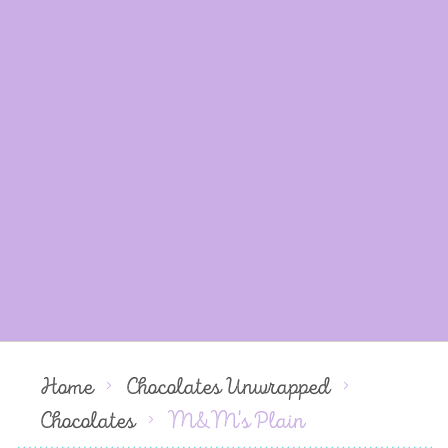
Home
Chocolates Unwrapped
Chocolates
M&M's Plain