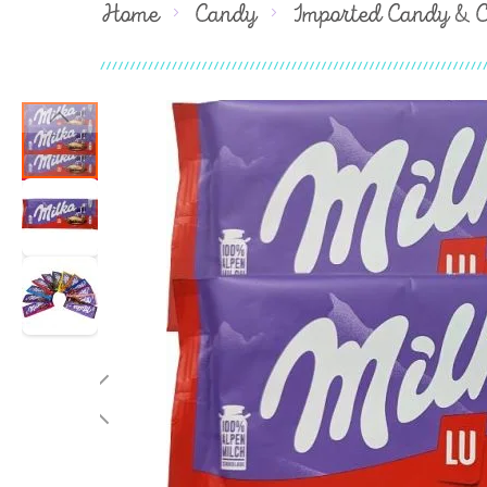
Home
Candy
Imported Candy & 
Skip
to
the
end
of
the
images
gallery