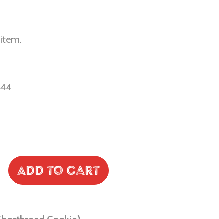
 item.
-44
Add to Cart
Shortbread Cookie)