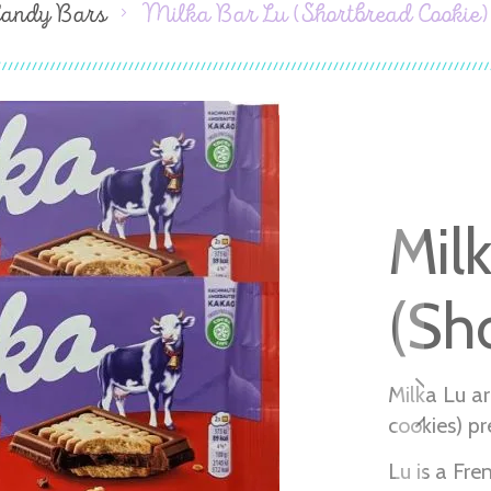
Candy Bars
Milka Bar Lu (Shortbread Cookie)
Mil
(Sh
Milka Lu ar
cookies) pr
Lu is a Fr