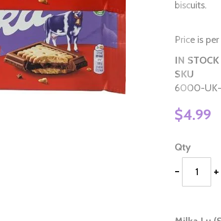
biscuits.
Price is per
IN STOCK
SKU
6000-UK
$4.99
Qty
-
+
Milka Lu (