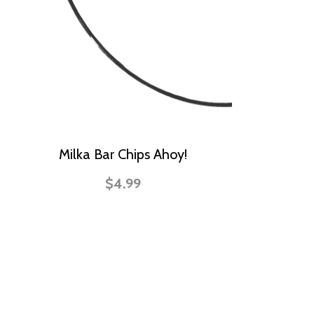
Milka Bar Chips Ahoy!
$4.99