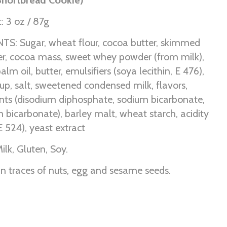
: 3 oz / 87g
S: Sugar, wheat flour, cocoa butter, skimmed
r, cocoa mass, sweet whey powder (from milk),
palm oil, butter, emulsifiers (soya lecithin, E 476),
up, salt, sweetened condensed milk, flavors,
ents (disodium diphosphate, sodium bicarbonate,
icarbonate), barley malt, wheat starch, acidity
E 524), yeast extract
ilk, Gluten, Soy.
n traces of nuts, egg and sesame seeds.