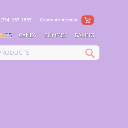
My Cart
(734) 287-2855
Create An Account
U
C
T
S
C
A
N
D
Y
S
U
M
M
E
R
B
A
K
I
N
G
Search