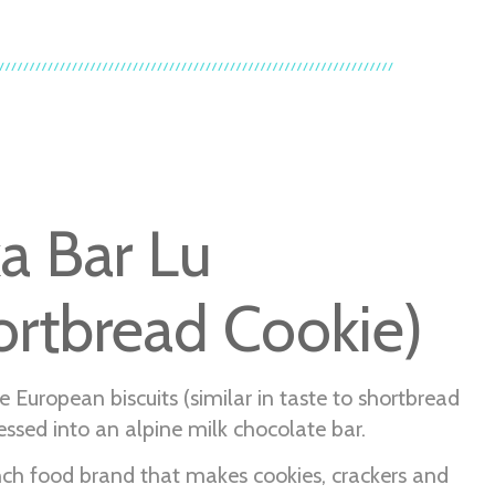
ka Bar Lu
ortbread Cookie)
e European biscuits (similar in taste to shortbread
essed into an alpine milk chocolate bar.
ench food brand that makes cookies, crackers and