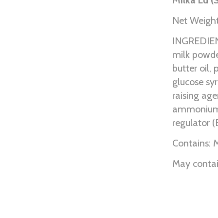
Net Weight
INGREDIENT
milk powde
butter oil, 
glucose syr
raising ag
ammonium b
regulator (
Contains: M
May contai