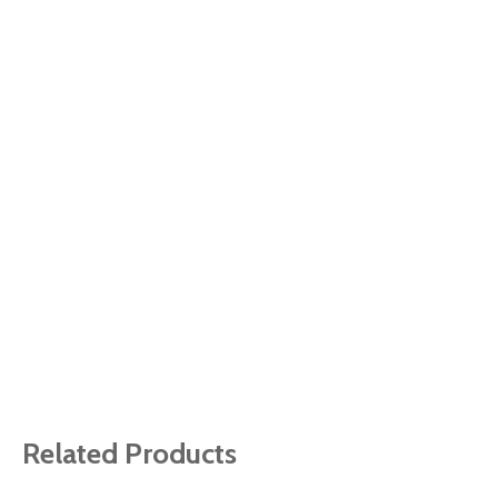
Related Products