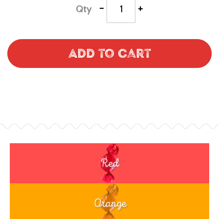
-
+
Qty
Add to Cart
Red
Orange