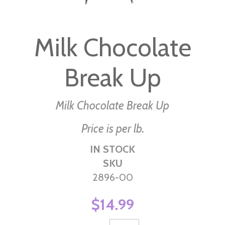
Skip
to
Milk Chocolate
the
beginning
Break Up
of
the
images
Milk Chocolate Break Up
gallery
Price is per lb.
IN STOCK
SKU
2896-00
$14.99