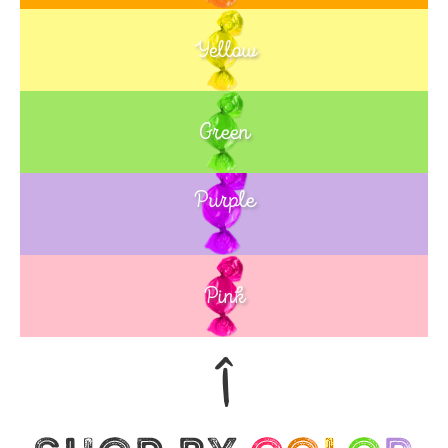
Yellow
Green
Purple
Blue
Pink