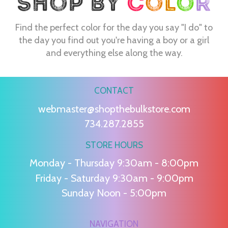
Find the perfect color for the day you say "I do" to
the day you find out you're having a boy or a girl
and everything else along the way.
CONTACT
webmaster@shopthebulkstore.com
734.287.2855
STORE HOURS
Monday - Thursday 9:30am - 8:00pm
Friday - Saturday 9:30am - 9:00pm
Sunday Noon - 5:00pm
NAVIGATION