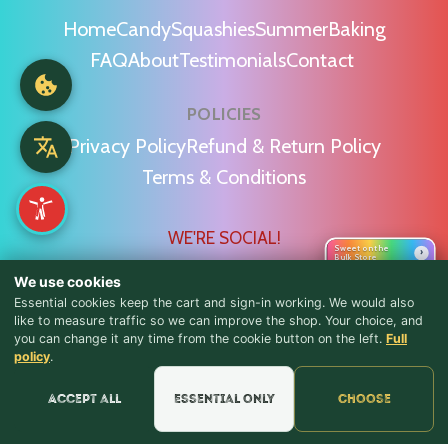
Home
Candy
Squashies
Summer
Baking
FAQ
About
Testimonials
Contact
POLICIES
Privacy Policy
Refund & Return Policy
Terms & Conditions
WE'RE SOCIAL!
Sweet on the
›
Bulk Store
We use cookies
Essential cookies keep the cart and sign-in working. We would also
like to measure traffic so we can improve the shop. Your choice, and
you can change it any time from the cookie button on the left.
Full
♪ Lyrics
Find Us & Reviews
policy
.
📍 Get Directions
Accept all
Essential only
Choose
★★★★★
Read & Leave Google Reviews