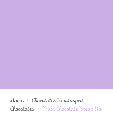
Home
Chocolates Unwrapped
Chocolates
Milk Chocolate Break Up