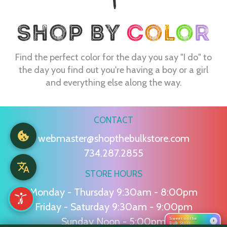
Find the perfect color for the day you say "I do" to
the day you find out you're having a boy or a girl
and everything else along the way.
CONTACT
webmaster@shopthebulkstore.com
734.287.2855
STORE HOURS
Monday - Thursday 9:30am - 8:00pm
Friday - Saturday 9:30am - 9:00pm
Sunday Noon - 5:00pm
Sweet on the
›
Bulk Store