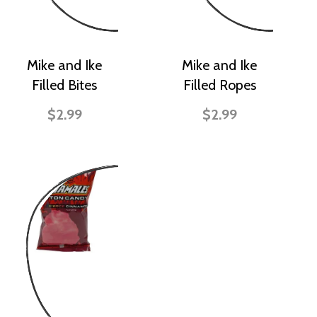
Mike and Ike
Mike and Ike
Filled Bites
Filled Ropes
$2.99
$2.99