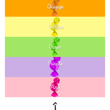
Orange
Yellow
Green
Purple
Blue
Pink