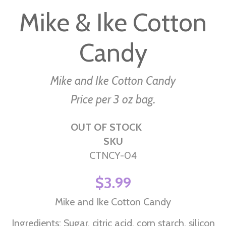
to
Mike & Ike Cotton
the
beginning
Candy
of
the
images
Mike and Ike Cotton Candy
gallery
Price per 3 oz bag.
OUT OF STOCK
SKU
CTNCY-04
$3.99
Mike and Ike Cotton Candy
Ingredients: Sugar, citric acid, corn starch, silicon