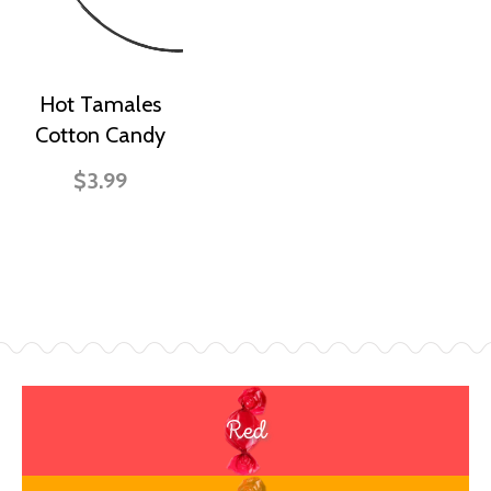
Hot Tamales
Cotton Candy
$3.99
Red