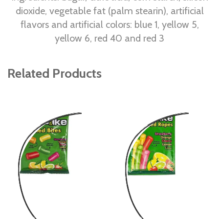
dioxide, vegetable fat (palm stearin), artificial
flavors and artificial colors: blue 1, yellow 5,
yellow 6, red 40 and red 3
Related Products