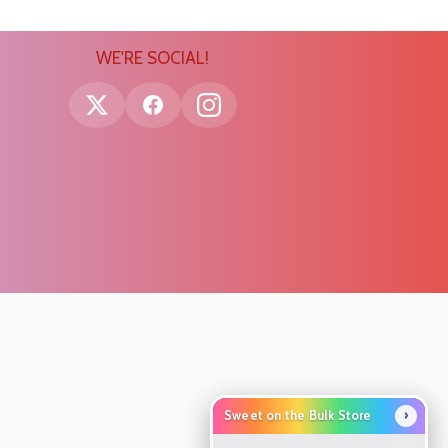
WE'RE SOCIAL!
›
Sweet on the Bulk Store