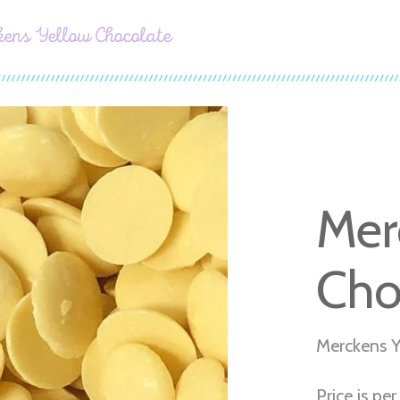
ens Yellow Chocolate
Mer
Cho
Merckens Y
Price is per 