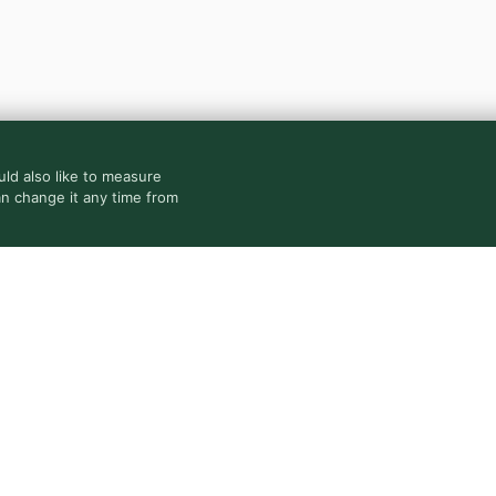
ld also like to measure
an change it any time from