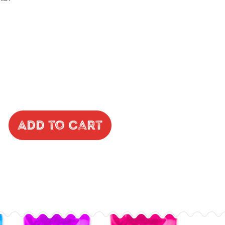
Add to Cart