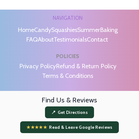
NAVIGATION
Home
Candy
Squashies
Summer
Baking
FAQ
About
Testimonials
Contact
POLICIES
m
Privacy Policy
Refund & Return Policy
Terms & Conditions
Find Us & Reviews
📍 Get Directions
★★★★★
Read & Leave Google Reviews