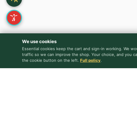
We use cookies
Essential cookies keep the cart and sign-in working. We wou
traffic so we can improve the shop. Your choice, and you c
the cookie button on the left.
Full policy
.