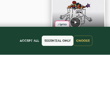
♪ Lyrics
Accept all
Essential only
Choose