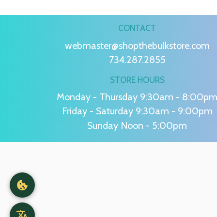
CONTACT
webmaster@shopthebulkstore.com
734.287.2855
STORE HOURS
Monday - Thursday 9:30am - 8:00p
Friday - Saturday 9:30am - 9:00pm
Sunday Noon - 5:00pm