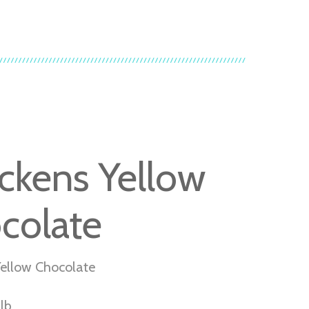
ckens Yellow
colate
ellow Chocolate
lb.