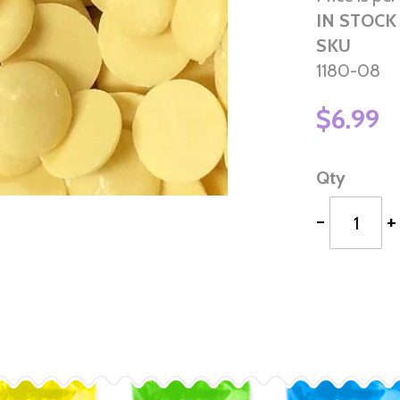
IN STOCK
SKU
1180-08
$6.99
Qty
-
+