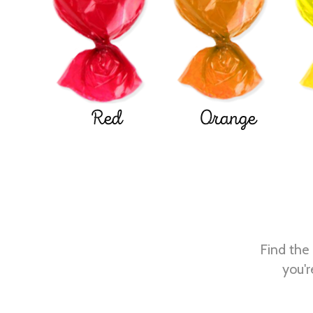
Red
Orange
Find the 
you'r