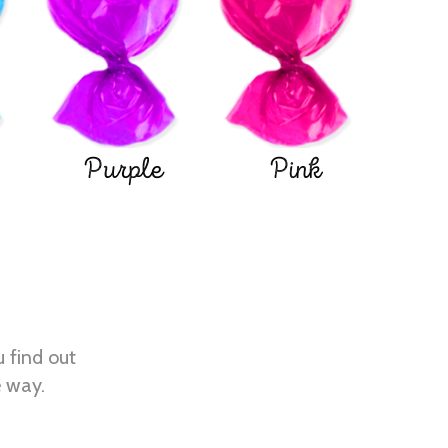
Purple
Pink
u find out
e way.