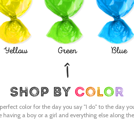
Yellow
Green
Blue
perfect color for the day you say "I do" to the day yo
e having a boy or a girl and everything else along th