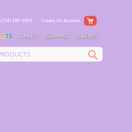
My Cart
(734) 287-2855
Create An Account
U
C
T
S
C
A
N
D
Y
S
U
M
M
E
R
B
A
K
I
N
G
Search