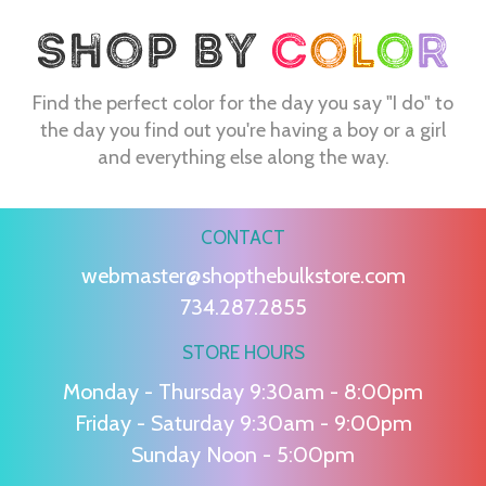
Find the perfect color for the day you say "I do" to
the day you find out you're having a boy or a girl
and everything else along the way.
CONTACT
webmaster@shopthebulkstore.com
734.287.2855
STORE HOURS
Monday - Thursday 9:30am - 8:00pm
Friday - Saturday 9:30am - 9:00pm
Sunday Noon - 5:00pm