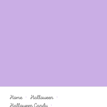
Home
Halloween
Halloween Candy