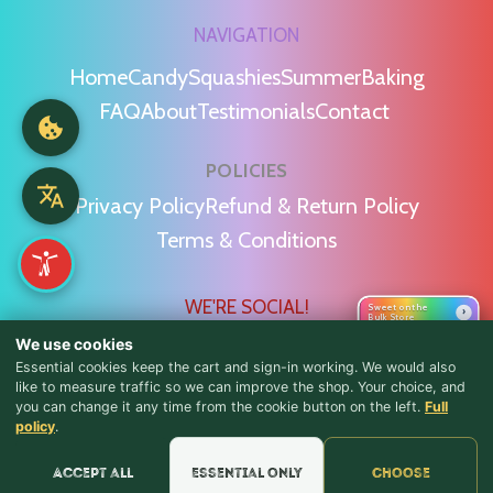
NAVIGATION
Home
Candy
Squashies
Summer
Baking
FAQ
About
Testimonials
Contact
POLICIES
Privacy Policy
Refund & Return Policy
Terms & Conditions
WE'RE SOCIAL!
Sweet on the
›
Bulk Store
We use cookies
Essential cookies keep the cart and sign-in working. We would also
like to measure traffic so we can improve the shop. Your choice, and
you can change it any time from the cookie button on the left.
Full
♪ Lyrics
policy
.
Find Us & Reviews
Accept all
Essential only
Choose
📍 Get Directions