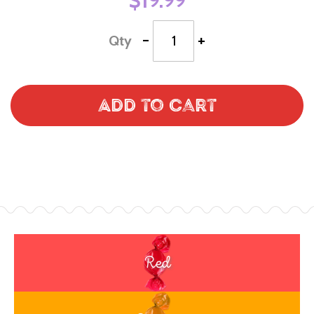
$19.99
-
+
Qty
Add to Cart
Red