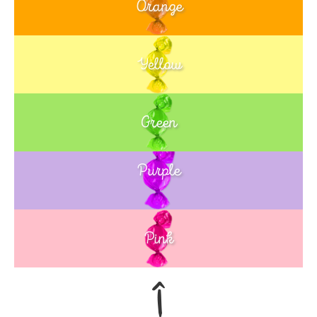
Orange
Yellow
Green
Purple
Blue
Pink