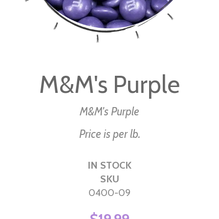
Skip
to
M&M's Purple
the
beginning
of
M&M's Purple
the
Price is per lb.
images
gallery
IN STOCK
SKU
0400-09