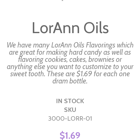
Skip
to
LorAnn Oils
the
beginning
of
We have many LorAnn Oils Flavorings which
the
are great for making hard candy as well as
flavoring cookies, cakes, brownies or
images
anything else you want to customize to your
gallery
sweet tooth. These are $1.69 for each one
dram bottle.
IN STOCK
SKU
3000-LORR-01
$1.69