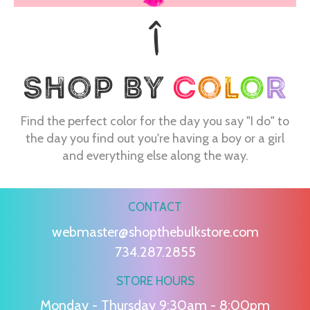
Find the perfect color for the day you say "I do" to
the day you find out you're having a boy or a girl
and everything else along the way.
CONTACT
webmaster@shopthebulkstore.com
734.287.2855
STORE HOURS
Monday - Thursday 9:30am - 8:00pm