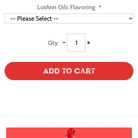
LorAnn Oils Flavoring
-
+
Qty
Add to Cart