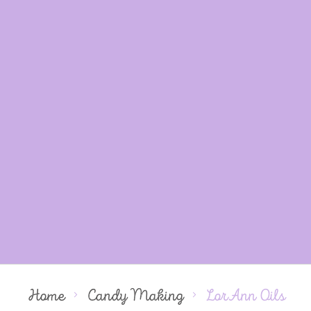
Home
Candy Making
LorAnn Oils