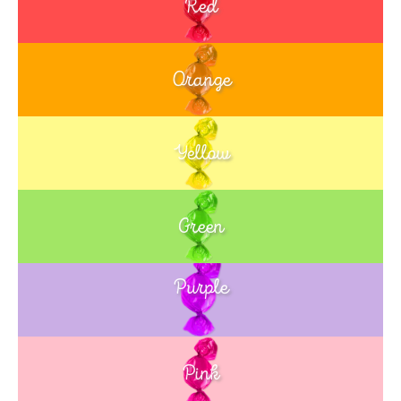
Red
Orange
Yellow
Green
Purple
Blue
Pink