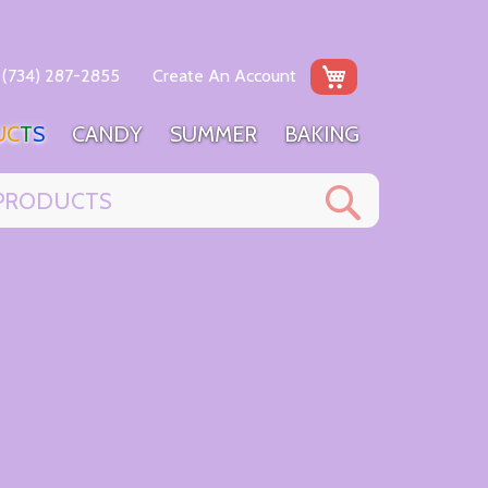
My Cart
(734) 287-2855
Create An Account
U
C
T
S
C
A
N
D
Y
S
U
M
M
E
R
B
A
K
I
N
G
Search