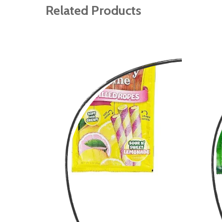
gallery
Related Products