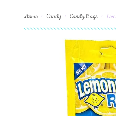
Home
Candy
Candy Bags
Lem
Skip
to
the
end
of
the
images
gallery