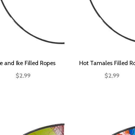
e and Ike Filled Ropes
Hot Tamales Filled R
$2.99
$2.99