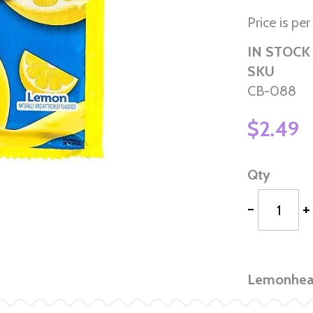
Price is pe
IN STOCK
SKU
CB-088
$2.49
Qty
-
+
Lemonhead