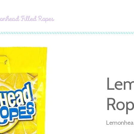
onhead Filled Ropes
Lem
Rop
Lemonhead