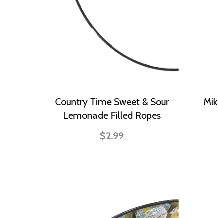
Country Time Sweet & Sour
Mik
Lemonade Filled Ropes
$2.99