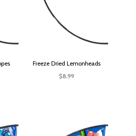
opes
Freeze Dried Lemonheads
$8.99