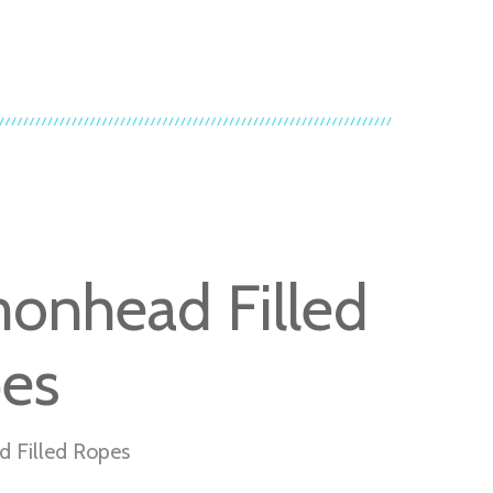
onhead Filled
es
 Filled Ropes