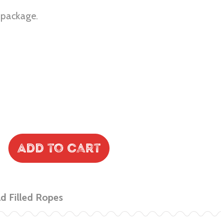
r package.
Add to Cart
 Filled Ropes