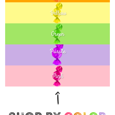
Yellow
Green
Purple
Blue
Pink