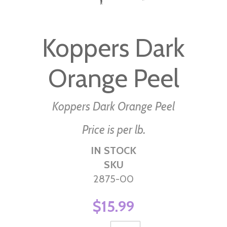
Skip
to
Koppers Dark
the
beginning
Orange Peel
of
the
images
Koppers Dark Orange Peel
gallery
Price is per lb.
IN STOCK
SKU
2875-00
$15.99