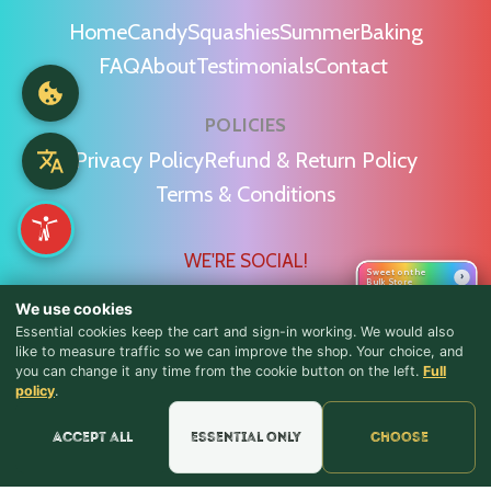
Home
Candy
Squashies
Summer
Baking
FAQ
About
Testimonials
Contact
POLICIES
Privacy Policy
Refund & Return Policy
Terms & Conditions
WE'RE SOCIAL!
Sweet on the
›
Bulk Store
We use cookies
Essential cookies keep the cart and sign-in working. We would also
like to measure traffic so we can improve the shop. Your choice, and
you can change it any time from the cookie button on the left.
Full
♪ Lyrics
Find Us & Reviews
policy
.
📍 Get Directions
Accept all
Essential only
Choose
★★★★★
Read & Leave Google Reviews