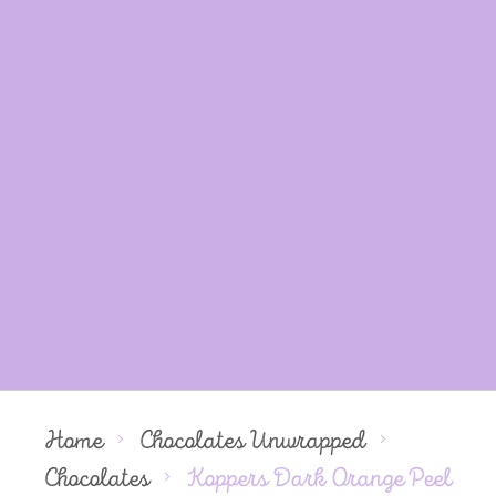
Home
Chocolates Unwrapped
Chocolates
Koppers Dark Orange Peel