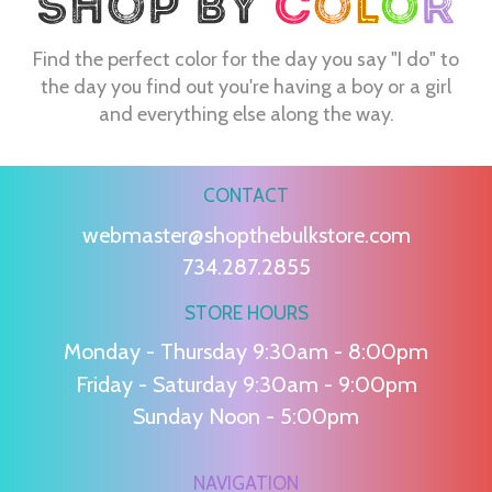
Find the perfect color for the day you say "I do" to
the day you find out you're having a boy or a girl
and everything else along the way.
CONTACT
webmaster@shopthebulkstore.com
734.287.2855
STORE HOURS
Monday - Thursday 9:30am - 8:00pm
Friday - Saturday 9:30am - 9:00pm
Sunday Noon - 5:00pm
NAVIGATION