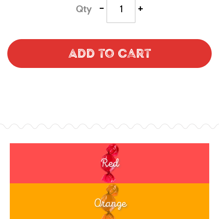
-
+
Qty
Add to Cart
Red
Orange