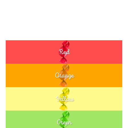
Red
Orange
Yellow
Green