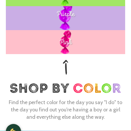
Purple
Blue
Pink
Find the perfect color for the day you say "I do" to
the day you find out you're having a boy or a girl
and everything else along the way.