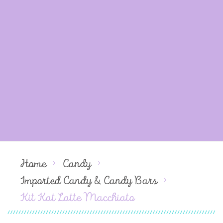
Home
Candy
Imported Candy & Candy Bars
Kit Kat Latte Macchiato