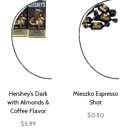
Hershey's Dark
Mieszko Espresso
with Almonds &
Shot
Coffee Flavor
$0.50
$5.99