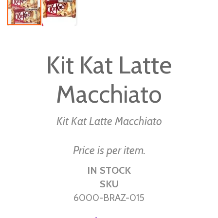
Skip
to
Kit Kat Latte
the
beginning
Macchiato
of
the
images
Kit Kat Latte Macchiato
gallery
Price is per item.
IN STOCK
SKU
6000-BRAZ-015