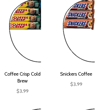
Coffee Crisp Cold
Snickers Coffee
Brew
$3.99
$3.99