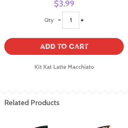
$3.99
-
+
Qty
Add to Cart
Kit Kat Latte Macchiato
Related Products