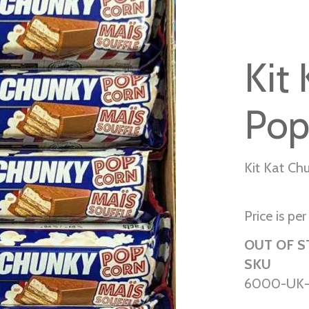
Kit
Pop
Kit Kat Ch
Price is per
OUT OF 
SKU
6000-UK