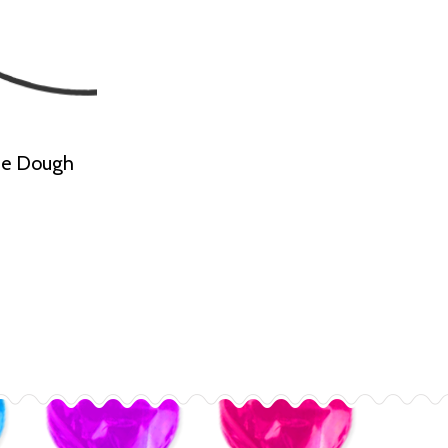
kie Dough