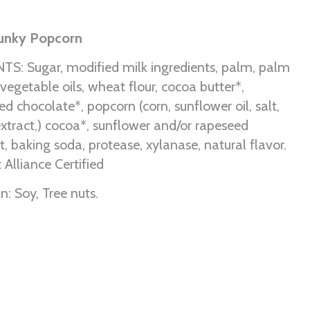
hunky Popcorn
S: Sugar, modified milk ingredients, palm, palm
vegetable oils, wheat flour, cocoa butter*,
 chocolate*, popcorn (corn, sunflower oil, salt,
xtract,) cocoa*, sunflower and/or rapeseed
alt, baking soda, protease, xylanase, natural flavor.
 Alliance Certified
: Soy, Tree nuts.