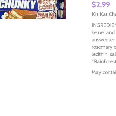
$2.99
Kit Kat C
INGREDIENT
kernel and 
unsweetened
rosemary e
lecithin, s
*Rainforest
May contain