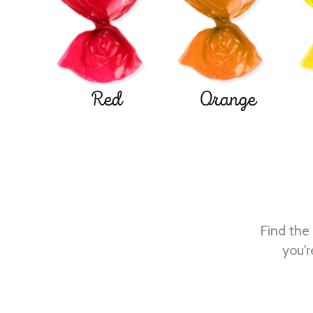
Red
Orange
Find the 
you'r