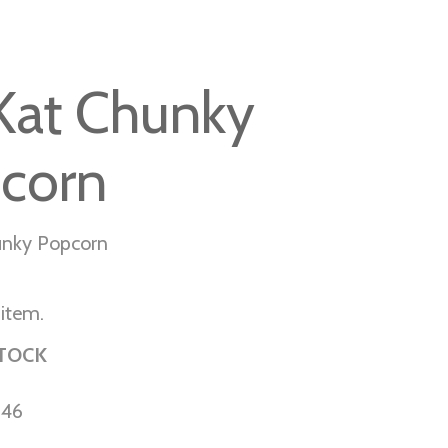
 Kat Chunky
corn
unky Popcorn
 item.
STOCK
-46