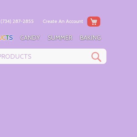
My Cart
(734) 287-2855
Create An Account
U
C
T
S
C
A
N
D
Y
S
U
M
M
E
R
B
A
K
I
N
G
Search