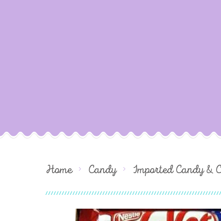
Home
Candy
Imported Candy & 
Skip