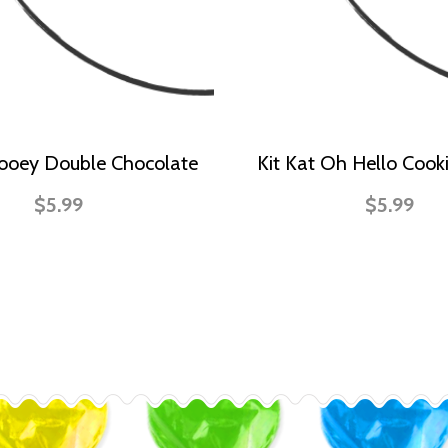
Gooey Double Chocolate
Kit Kat Oh Hello Coo
$5.99
$5.99