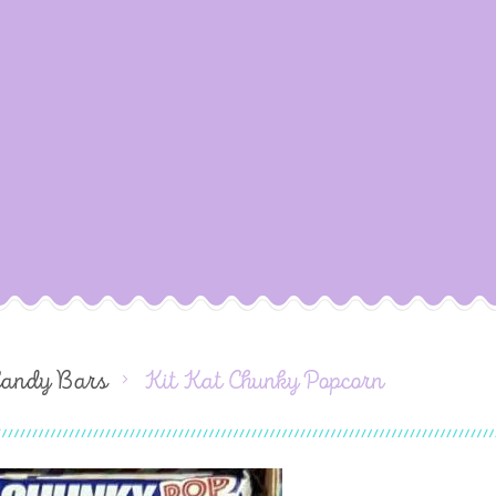
Candy Bars
Kit Kat Chunky Popcorn