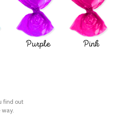
Purple
Pink
u find out
e way.