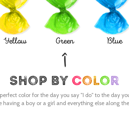
Yellow
Green
Blue
perfect color for the day you say "I do" to the day yo
e having a boy or a girl and everything else along th