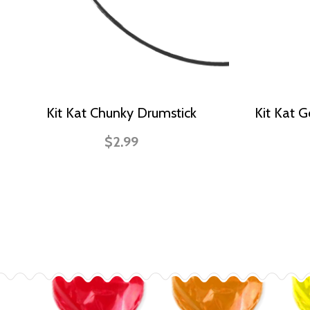
Kit Kat Chunky Drumstick
Kit Kat 
$2.99