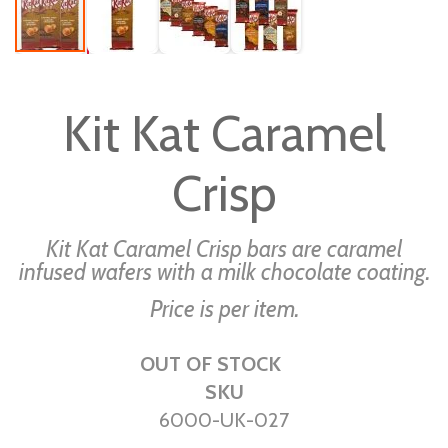
Skip
to
Kit Kat Caramel
the
beginning
Crisp
of
the
images
Kit Kat Caramel Crisp bars are caramel
gallery
infused wafers with a milk chocolate coating.
Price is per item.
OUT OF STOCK
SKU
6000-UK-027