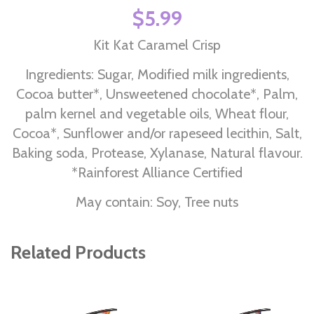
$5.99
Kit Kat Caramel Crisp
Ingredients: Sugar, Modified milk ingredients,
Cocoa butter*, Unsweetened chocolate*, Palm,
palm kernel and vegetable oils, Wheat flour,
Cocoa*, Sunflower and/or rapeseed lecithin, Salt,
Baking soda, Protease, Xylanase, Natural flavour.
*Rainforest Alliance Certified
May contain: Soy, Tree nuts
Related Products