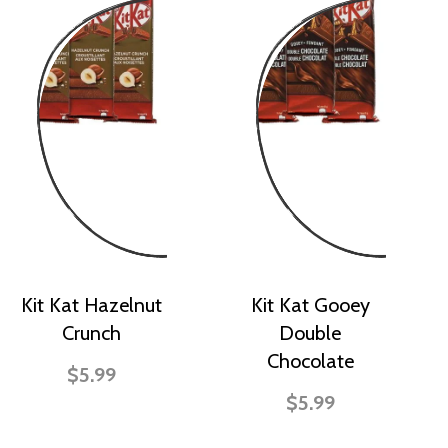
Kit Kat Hazelnut
Kit Kat Gooey
Crunch
Double
Chocolate
$5.99
$5.99