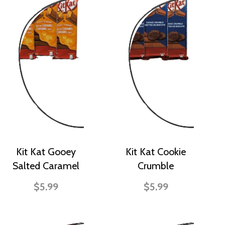
Kit Kat Gooey
Kit Kat Cookie
Salted Caramel
Crumble
$5.99
$5.99