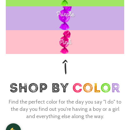
Purple
Blue
Pink
Find the perfect color for the day you say "I do" to
the day you find out you're having a boy or a girl
and everything else along the way.