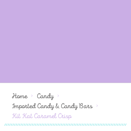
Home
Candy
Imported Candy & Candy Bars
Kit Kat Caramel Crisp