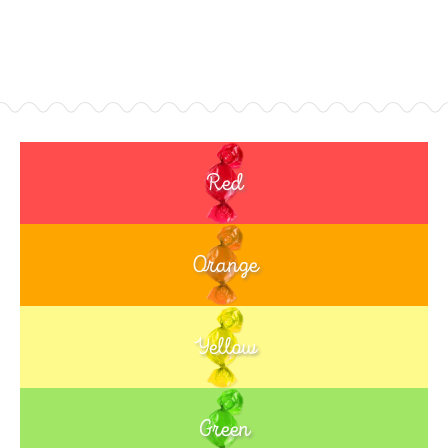
Red
Orange
Yellow
Green