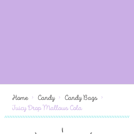
Home
Candy
Candy Bags
Juicy Drop Mallows Cola
Skip