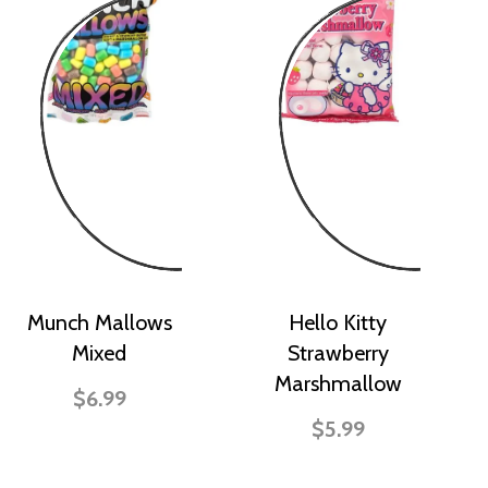
Munch Mallows
Hello Kitty
Mixed
Strawberry
Marshmallow
$6.99
$5.99