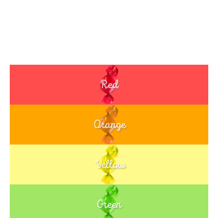
Red
Orange
Yellow
Green