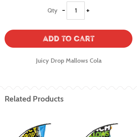
-
+
Qty
Add to Cart
Juicy Drop Mallows Cola
Related Products