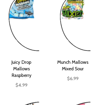
Juicy Drop
Munch Mallows
Mallows
Mixed Sour
Raspberry
$6.99
$4.99