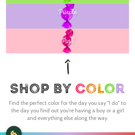
Purple
Blue
Pink
Find the perfect color for the day you say "I do" to
the day you find out you're having a boy or a girl
and everything else along the way.