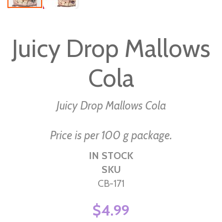
Skip
to
Juicy Drop Mallows
the
beginning
Cola
of
the
images
Juicy Drop Mallows Cola
gallery
Price is per 100 g package.
IN STOCK
SKU
CB-171
$4.99