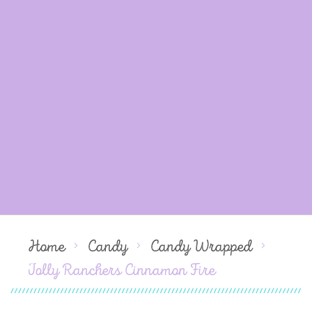
Home
Candy
Candy Wrapped
Jolly Ranchers Cinnamon Fire