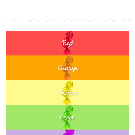
Red
Orange
Yellow
Green