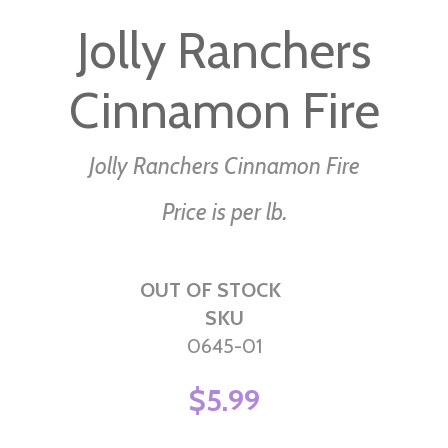
to
Jolly Ranchers
the
beginning
Cinnamon Fire
of
the
images
Jolly Ranchers Cinnamon Fire
gallery
Price is per lb.
OUT OF STOCK
SKU
0645-01
$5.99