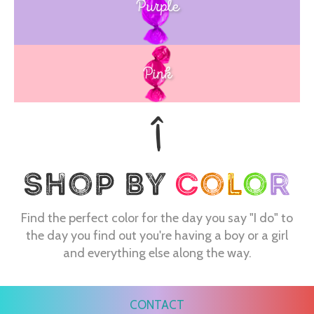
Purple
Blue
Pink
Find the perfect color for the day you say "I do" to
the day you find out you're having a boy or a girl
and everything else along the way.
CONTACT