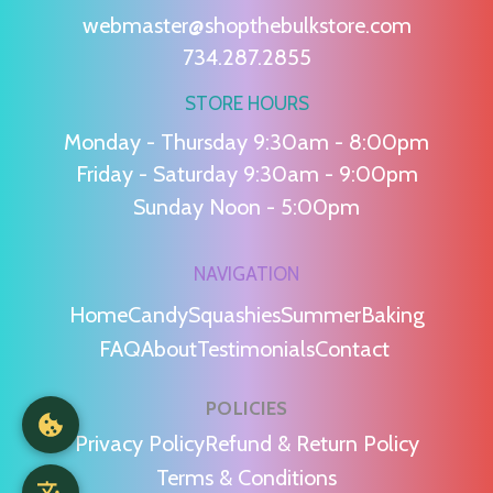
webmaster@shopthebulkstore.com
734.287.2855
STORE HOURS
Monday - Thursday 9:30am - 8:00pm
Friday - Saturday 9:30am - 9:00pm
Sunday Noon - 5:00pm
NAVIGATION
Home
Candy
Squashies
Summer
Baking
FAQ
About
Testimonials
Contact
POLICIES
Privacy Policy
Refund & Return Policy
Terms & Conditions