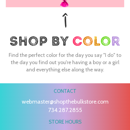
Find the perfect color for the day you say "I do" to
the day you find out you're having a boy or a girl
and everything else along the way.
CONTACT
webmaster@shopthebulkstore.com
734.287.2855
STORE HOURS