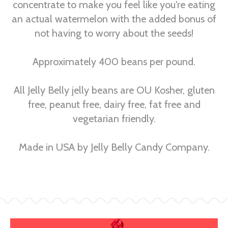
concentrate to make you feel like you're eating
an actual watermelon with the added bonus of
not having to worry about the seeds!
Approximately 400 beans per pound.
All Jelly Belly jelly beans are OU Kosher, gluten
free, peanut free, dairy free, fat free and
vegetarian friendly.
Made in USA by Jelly Belly Candy Company.