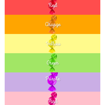
Red
Orange
Yellow
Green
Purple
Blue
Pink