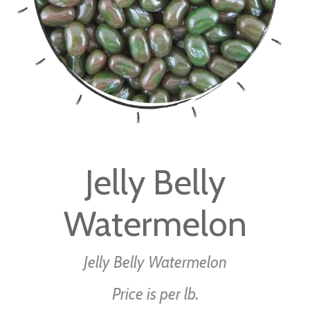
Skip
to
Jelly Belly
the
beginning
Watermelon
of
the
images
Jelly Belly Watermelon
gallery
Price is per lb.