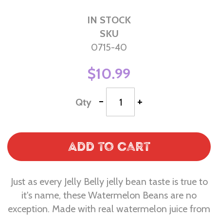
IN STOCK
SKU
0715-40
$10.99
-
+
Qty
Add to Cart
Just as every Jelly Belly jelly bean taste is true to
it's name, these Watermelon Beans are no
exception. Made with real watermelon juice from