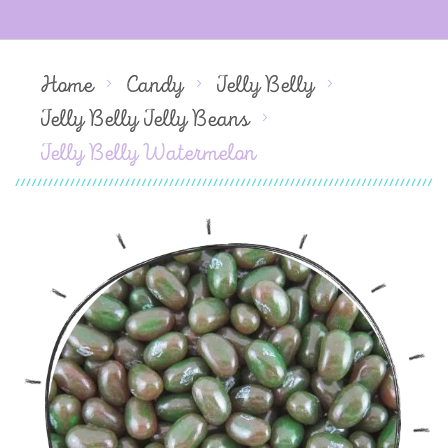
Home
Candy
Jelly Belly
Jelly Belly Jelly Beans
Jelly Belly Watermelon
Skip
to
the
end
of
the
images
gallery