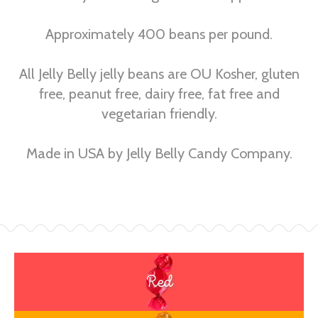
Approximately 400 beans per pound.
All Jelly Belly jelly beans are OU Kosher, gluten
free, peanut free, dairy free, fat free and
vegetarian friendly.
Made in USA by Jelly Belly Candy Company.
Red