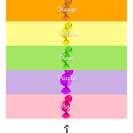
Orange
Yellow
Green
Purple
Blue
Pink