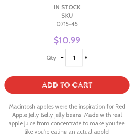
IN STOCK
SKU
0715-45
$10.99
-
+
Qty
Add to Cart
Macintosh apples were the inspiration for Red
Apple Jelly Belly jelly beans. Made with real
apple juice from concentrate to make you feel
like you're eating an actual apple!