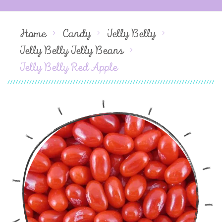
Home
Candy
Jelly Belly
Jelly Belly Jelly Beans
Jelly Belly Red Apple
Skip
to
the
end
of
the
images
gallery