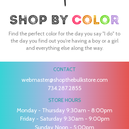
Find the perfect color for the day you say "I do" to
the day you find out you're having a boy or a girl
and everything else along the way.
CONTACT
webmaster@shopthebulkstore.com
734.287.2855
STORE HOURS
Monday - Thursday 9:30am - 8:00pm
Friday - Saturday 9:30am - 9:00pm
Sunday Noon - 5:00pm