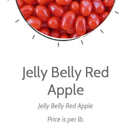
Skip
to
Jelly Belly Red
the
beginning
Apple
of
the
images
Jelly Belly Red Apple
gallery
Price is per lb.