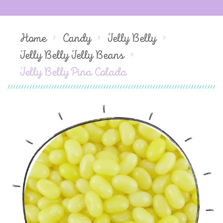
Home
Candy
Jelly Belly
Jelly Belly Jelly Beans
Jelly Belly Pina Colada
Skip
to
the
end
of
the
images
gallery