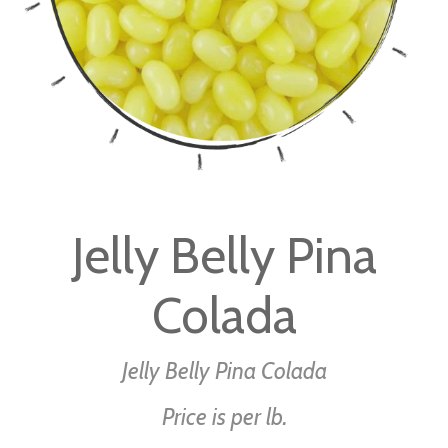
Skip
to
Jelly Belly Pina
the
beginning
Colada
of
the
images
Jelly Belly Pina Colada
gallery
Price is per lb.