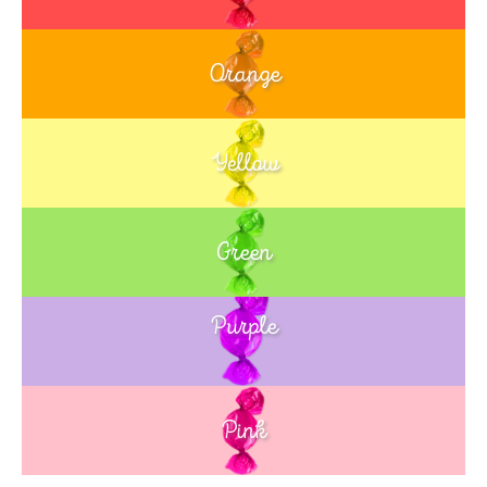
Orange
Yellow
Green
Purple
Blue
Pink