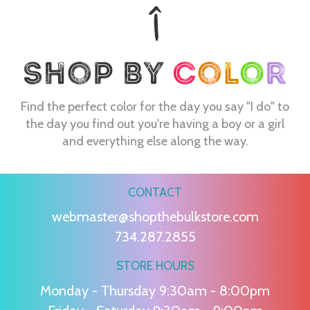
Find the perfect color for the day you say "I do" to
the day you find out you're having a boy or a girl
and everything else along the way.
CONTACT
webmaster@shopthebulkstore.com
734.287.2855
STORE HOURS
Monday - Thursday 9:30am - 8:00pm