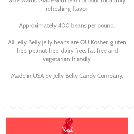
afterwards. Made with real coconut for a truly
refreshing flavor!
Approximately 400 beans per pound.
All Jelly Belly jelly beans are OU Kosher, gluten
free, peanut free, dairy free, fat free and
vegetarian friendly.
Made in USA by Jelly Belly Candy Company.
Red