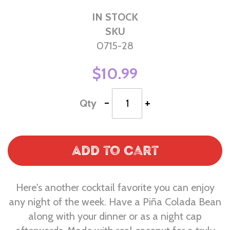
IN STOCK
SKU
0715-28
$10.99
-
+
Qty
Add to Cart
Here's another cocktail favorite you can enjoy
any night of the week. Have a Piña Colada Bean
along with your dinner or as a night cap