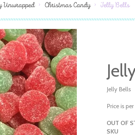
y Unwrapped
Christmas Candy
Jelly Bells
Jell
Jelly Bells
Price is per 
OUT OF 
SKU