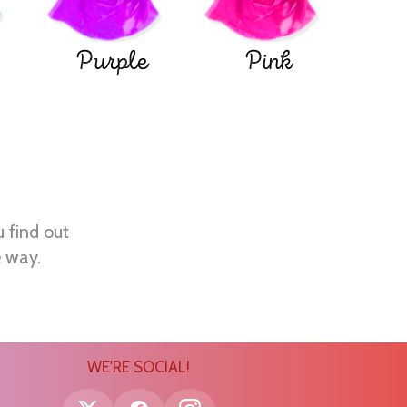
Purple
Pink
u find out
e way.
WE'RE SOCIAL!