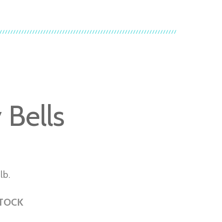
y Bells
lb.
STOCK