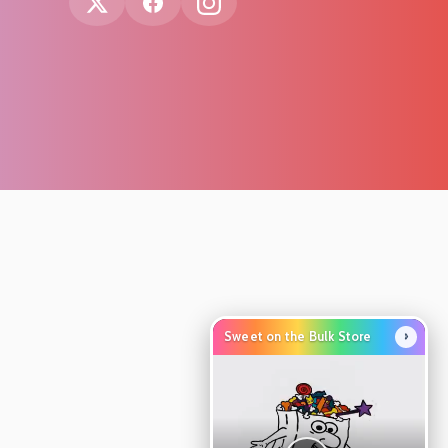
›
Sweet on the Bulk Store