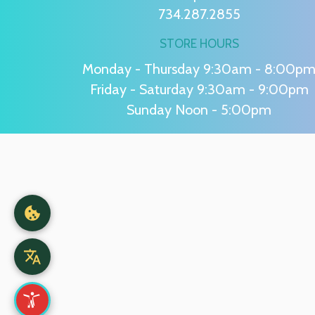
734.287.2855
STORE HOURS
Monday - Thursday 9:30am - 8:00p
Friday - Saturday 9:30am - 9:00pm
Sunday Noon - 5:00pm