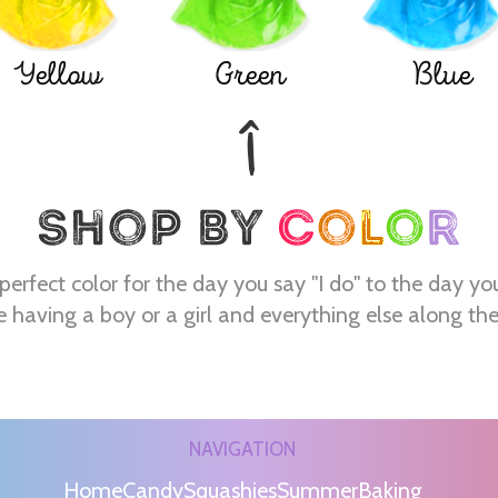
Yellow
Green
Blue
perfect color for the day you say "I do" to the day yo
e having a boy or a girl and everything else along th
NAVIGATION
Home
Candy
Squashies
Summer
Baking