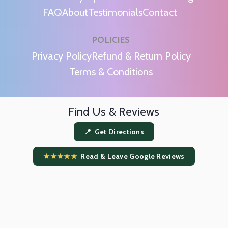
FAQ
About
Testimonials
Contact
POLICIES
m
Privacy Policy
Refund & Return Policy
Terms & Conditions
Find Us & Reviews
📍 Get Directions
★★★★★
Read & Leave Google Reviews