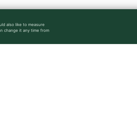
ld also like to measure
an change it any time from