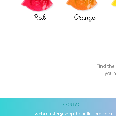
Red
Orange
Find the 
you'r
CONTACT
webmaster@shopthebulkstore.com