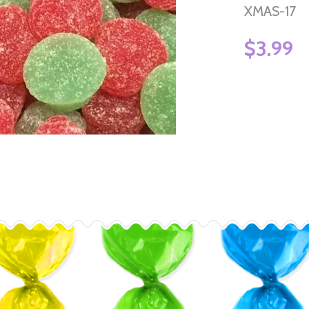
XMAS-17
$3.99