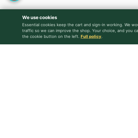
We use cookies
Essential cookies keep the cart and sign-in working. We wou
traffic so we can improve the shop. Your choice, and you c
the cookie button on the left.
Full policy
.