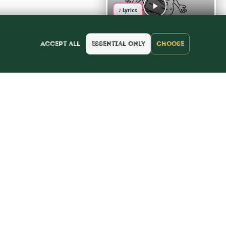
♪ Lyrics
Accept all
Essential only
Choose