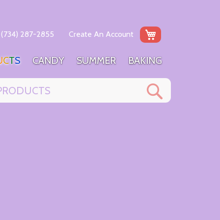
My Cart
(734) 287-2855
Create An Account
U
C
T
S
C
A
N
D
Y
S
U
M
M
E
R
B
A
K
I
N
G
Search