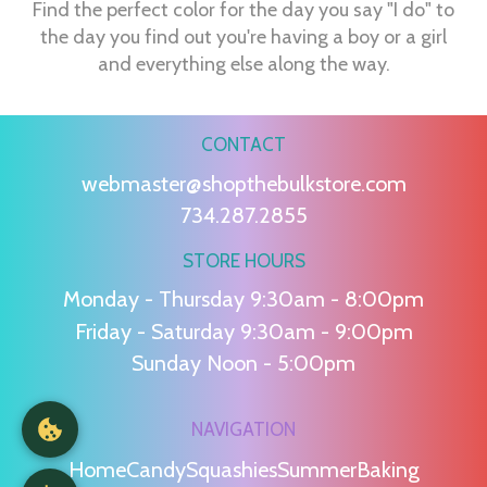
Find the perfect color for the day you say "I do" to
the day you find out you're having a boy or a girl
and everything else along the way.
CONTACT
webmaster@shopthebulkstore.com
734.287.2855
STORE HOURS
Monday - Thursday 9:30am - 8:00pm
Friday - Saturday 9:30am - 9:00pm
Sunday Noon - 5:00pm
NAVIGATION
Home
Candy
Squashies
Summer
Baking