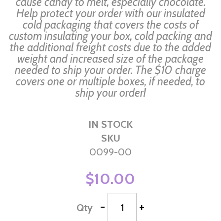
cause candy to melt, especially chocolate.
Help protect your order with our insulated
cold packaging that covers the costs of
custom insulating your box, cold packing and
the additional freight costs due to the added
weight and increased size of the package
needed to ship your order. The $10 charge
covers one or multiple boxes, if needed, to
ship your order!
IN STOCK
SKU
0099-00
$10.00
-
+
Qty