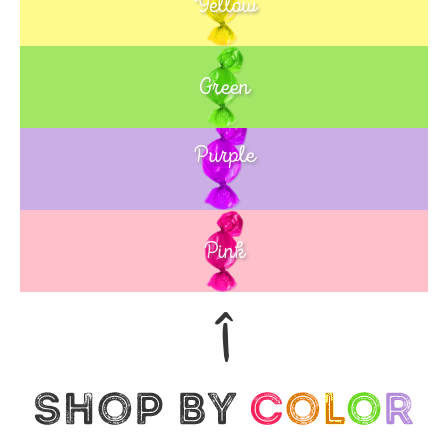
Yellow
Green
Purple
Blue
Pink