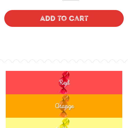
Add to Cart
Red
Orange