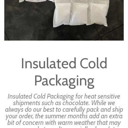
Skip
to
Insulated Cold
the
beginning
Packaging
of
the
images
Insulated Cold Packaging for heat sensitive
gallery
shipments such as chocolate. While we
always do our best to carefully pack and ship
your order, the summer months add an extra
bit of concern with warm weather that may