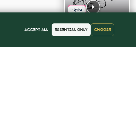
♪ Lyrics
Accept all
Essential only
Choose