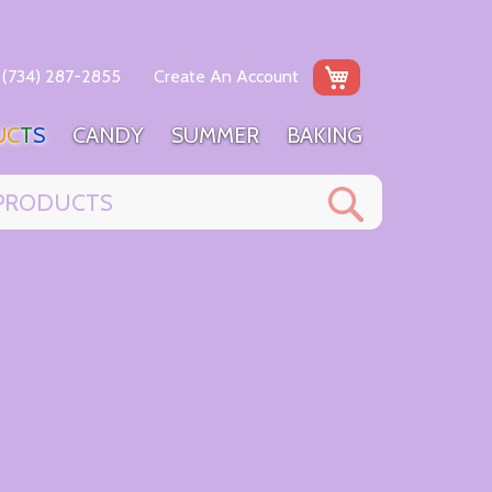
My Cart
(734) 287-2855
Create An Account
U
C
T
S
C
A
N
D
Y
S
U
M
M
E
R
B
A
K
I
N
G
Search