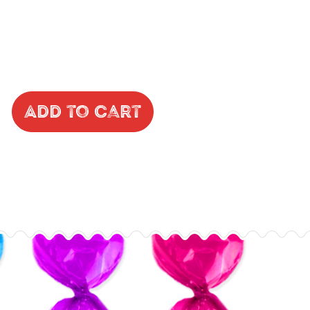
Add to Cart