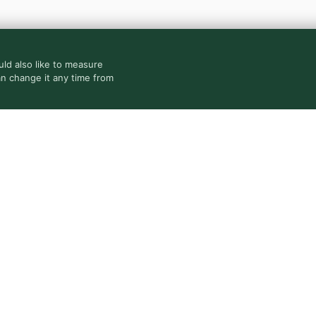
ld also like to measure
an change it any time from