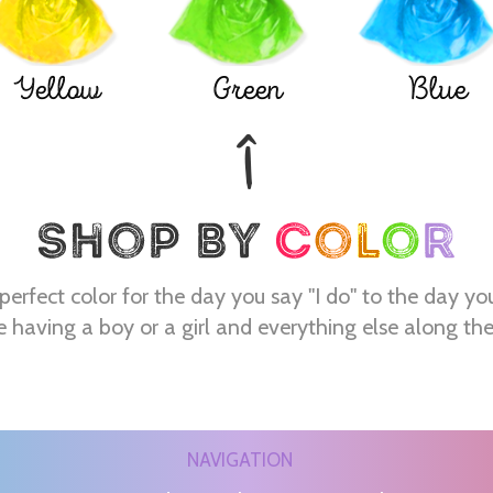
Yellow
Green
Blue
perfect color for the day you say "I do" to the day yo
e having a boy or a girl and everything else along th
NAVIGATION