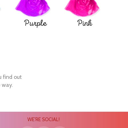
Purple
Pink
u find out
e way.
WE'RE SOCIAL!