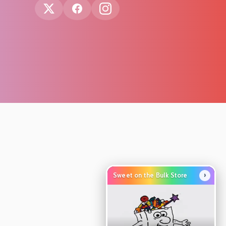
›
Sweet on the Bulk Store