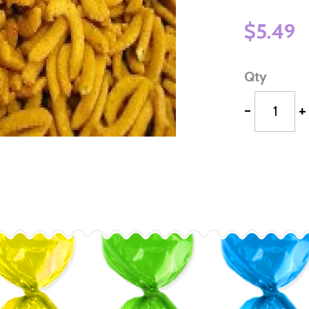
$5.49
Qty
-
+