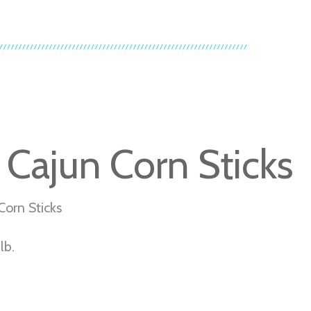
 Cajun Corn Sticks
Corn Sticks
lb.