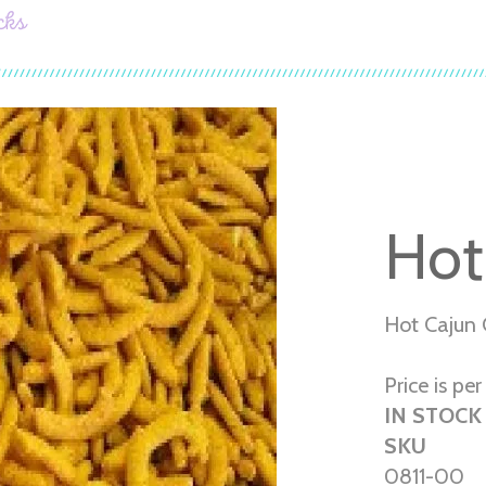
cks
Hot
Hot Cajun 
Price is per 
IN STOCK
SKU
0811-00