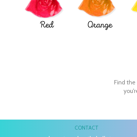
Red
Orange
Find the 
you'r
CONTACT