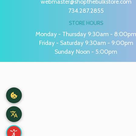
webmaster@shopthebulkstore.com
734.287.2855
STORE HOURS
Monday - Thursday 9:30am - 8:00p
Friday - Saturday 9:30am - 9:00pm
Sunday Noon - 5:00pm