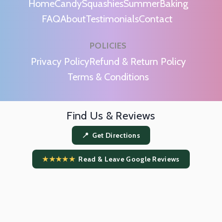
Home
Candy
Squashies
Summer
Baking
FAQ
About
Testimonials
Contact
POLICIES
m
Privacy Policy
Refund & Return Policy
Terms & Conditions
Find Us & Reviews
📍 Get Directions
★★★★★
Read & Leave Google Reviews