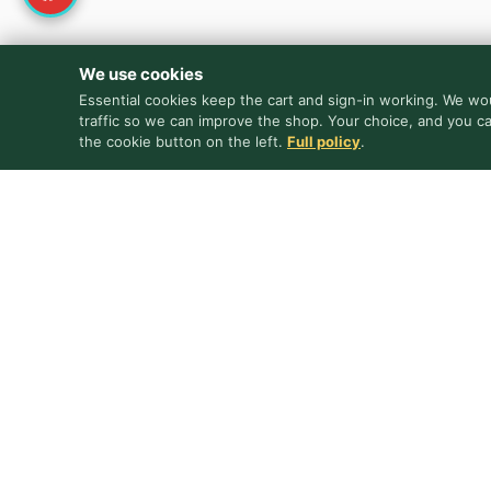
We use cookies
Essential cookies keep the cart and sign-in working. We wou
traffic so we can improve the shop. Your choice, and you c
the cookie button on the left.
Full policy
.