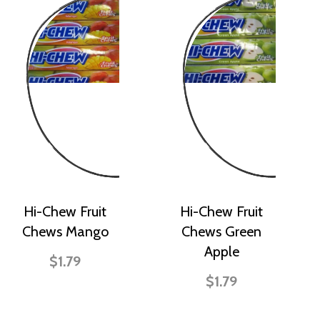
Hi-Chew Fruit
Hi-Chew Fruit
Chews Mango
Chews Green
Apple
$1.79
$1.79