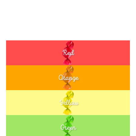
Red
Orange
Yellow
Green