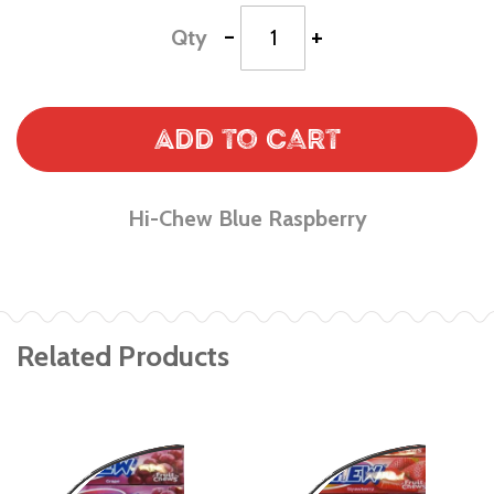
-
+
Qty
Add to Cart
Hi-Chew Blue Raspberry
Related Products