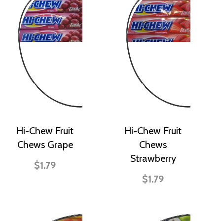
Hi-Chew Fruit
Hi-Chew Fruit
Chews Grape
Chews
Strawberry
$1.79
$1.79