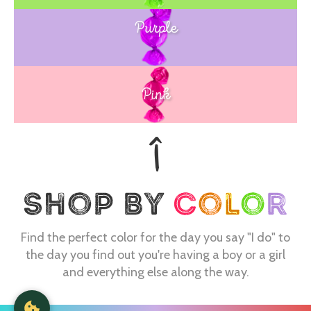
Purple
Blue
Pink
Find the perfect color for the day you say "I do" to
the day you find out you're having a boy or a girl
and everything else along the way.