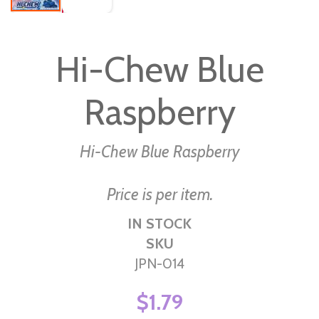
Skip
to
Hi-Chew Blue
the
beginning
Raspberry
of
the
images
Hi-Chew Blue Raspberry
gallery
Price is per item.
IN STOCK
SKU
JPN-014
$1.79