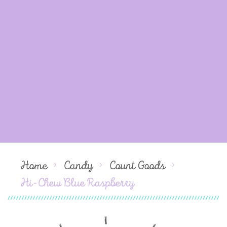
Home
Candy
Count Goods
Hi-Chew Blue Raspberry
Skip