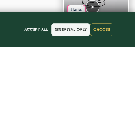
♪ Lyrics
Accept all
Essential only
Choose