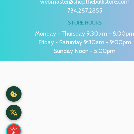
webmaster@shopthebulkstore.com
734.287.2855
STORE HOURS
Monday - Thursday 9:30am - 8:00p
Friday - Saturday 9:30am - 9:00pm
Sunday Noon - 5:00pm