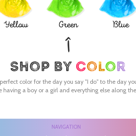
Yellow
Green
Blue
perfect color for the day you say "I do" to the day yo
e having a boy or a girl and everything else along th
NAVIGATION