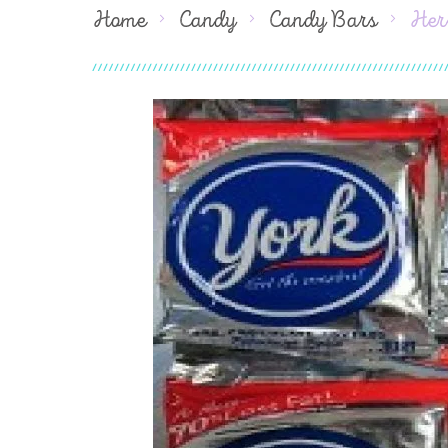
Home
Candy
Candy Bars
Her
Skip
to
the
end
of
the
images
gallery