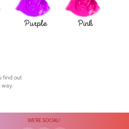
Purple
Pink
u find out
e way.
WE'RE SOCIAL!