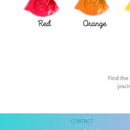
Red
Orange
Find the 
you'r
CONTACT