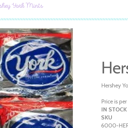
shey York Mints
Her
Hershey Yo
Price is pe
IN STOCK
SKU
6000-HER