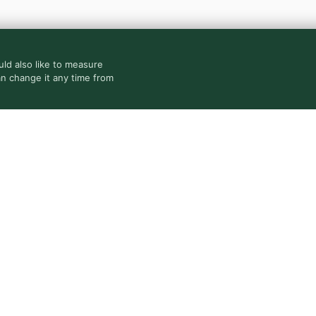
ld also like to measure
an change it any time from