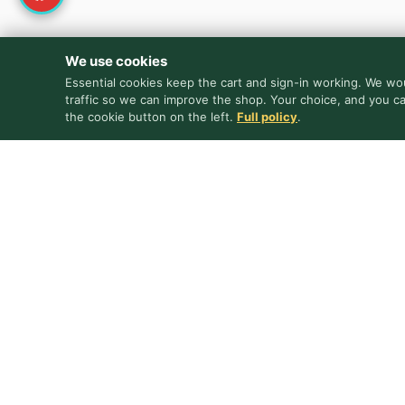
We use cookies
Essential cookies keep the cart and sign-in working. We wou
traffic so we can improve the shop. Your choice, and you c
the cookie button on the left.
Full policy
.