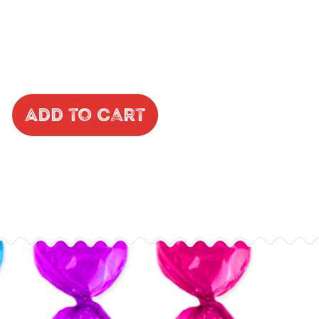
Add to Cart