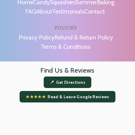
Home
Candy
Squashies
Summer
Baking
FAQ
About
Testimonials
Contact
POLICIES
m
Privacy Policy
Refund & Return Policy
Terms & Conditions
Find Us & Reviews
📍 Get Directions
★★★★★
Read & Leave Google Reviews