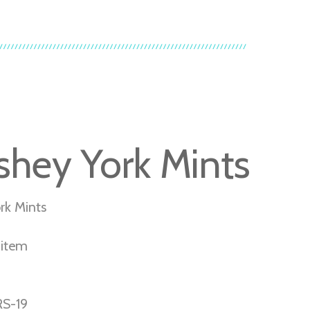
shey York Mints
rk Mints
r item
S-19