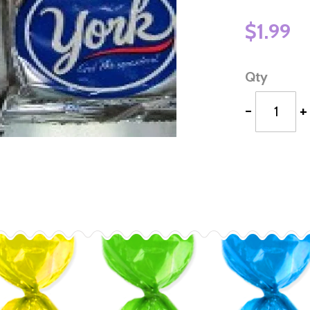
$1.99
Qty
-
+