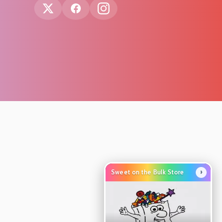
›
Sweet on the Bulk Store