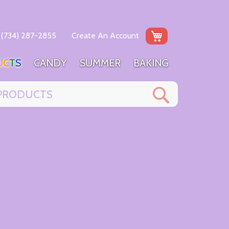
My Cart
(734) 287-2855
Create An Account
U
C
T
S
C
A
N
D
Y
S
U
M
M
E
R
B
A
K
I
N
G
Search